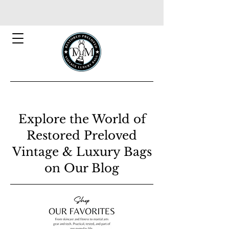
Explore the World of
Restored Preloved
Vintage & Luxury Bags
on Our Blog