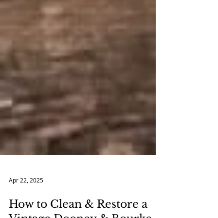
Apr 22, 2025