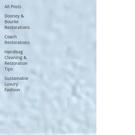
All Posts
Dooney &
Bourke
Restorations
Coach
Restorations
Handbag
Cleaning &
Restoration
Tips
Sustainable
Luxury
Fashion