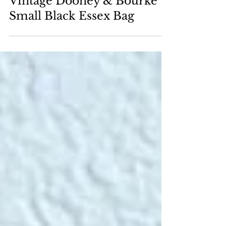
How to Clean & Restore a
Vintage Dooney & Bourke
Small Black Essex Bag