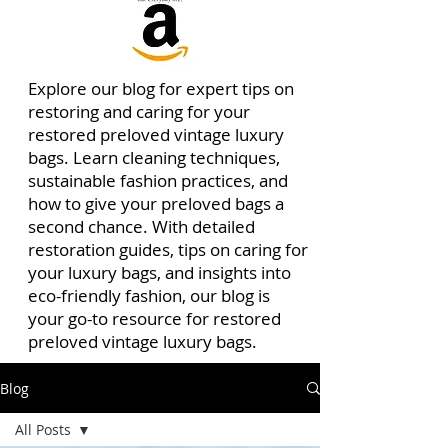
Explore our blog for expert tips on
restoring and caring for your
restored preloved vintage luxury
bags. Learn cleaning techniques,
sustainable fashion practices, and
how to give your preloved bags a
second chance. With detailed
restoration guides, tips on caring for
your luxury bags, and insights into
eco-friendly fashion, our blog is
your go-to resource for restored
preloved vintage luxury bags.
Blog
All Posts