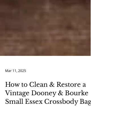
Mar 11, 2025
How to Clean & Restore a
Vintage Dooney & Bourke