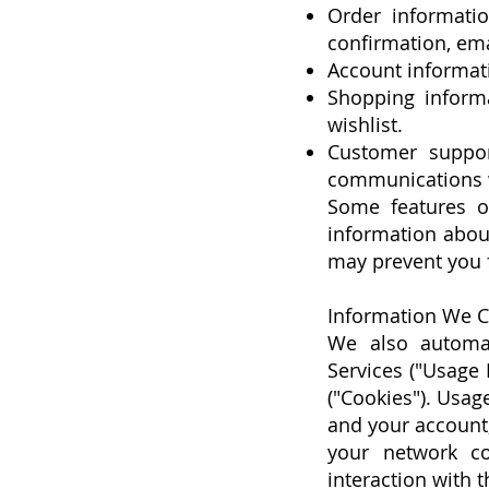
Order informatio
confirmation, em
Account informat
Shopping informa
wishlist.
Customer suppor
communications w
Some features of
information about
may prevent you f
Information We C
We also automati
Services ("Usage 
("Cookies"). Usa
and your account,
your network co
interaction with t