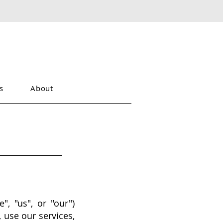
s
About
", "us", or "our")
 use our services,