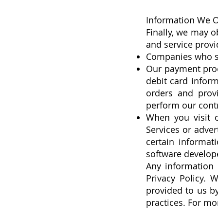
Information We O
Finally, we may o
and service provi
Companies who su
Our payment proce
debit card inform
orders and prov
perform our contr
When you visit o
Services or adver
certain informat
software developer
Any information 
Privacy Policy. 
provided to us by
practices. For mo