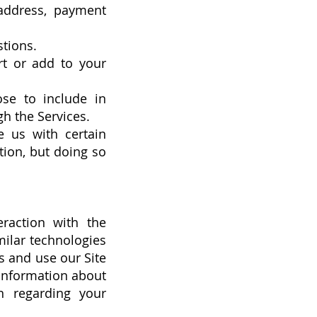
 address, payment
tions.
rt or add to your
se to include in
h the Services.
e us with certain
tion, but doing so
eraction with the
milar technologies
s and use our Site
 information about
n regarding your