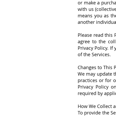
or make a purcha
with us (collectiv
means you as the 
another individua
Please read this 
agree to the col
Privacy Policy. If
of the Services.
Changes to This P
We may update thi
practices or for 
Privacy Policy o
required by appli
How We Collect a
To provide the Se