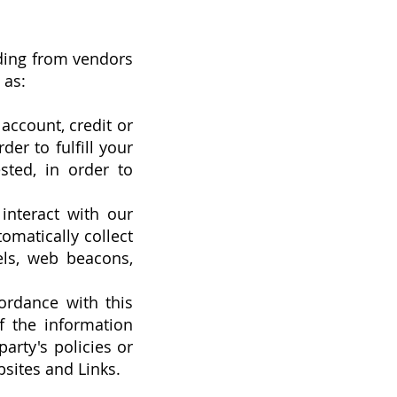
uding from vendors
 as:
account, credit or
er to fulfill your
sted, in order to
interact with our
omatically collect
els, web beacons,
ordance with this
f the information
arty's policies or
bsites and Links.