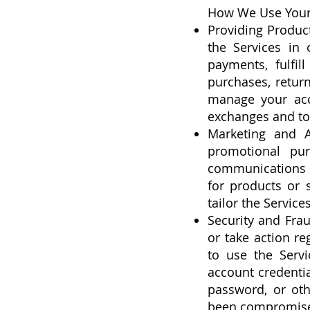
How We Use Your
Providing Produc
the Services in 
payments, fulfil
purchases, return
manage your acco
exchanges and to
Marketing and A
promotional pur
communications b
for products or 
tailor the Servic
Security and Frau
or take action re
to use the Servi
account credenti
password, or oth
been compromised