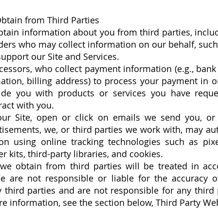
btain from Third Parties
btain information about you from third parties, incl
ders who may collect information on our behalf, such
pport our Site and Services.
ssors, who collect payment information (e.g., bank 
ation, billing address) to process your payment in ord
ide you with products or services you have reque
act with you.
ur Site, open or click on emails we send you, or 
tisements, we, or third parties we work with, may aut
ion using online tracking technologies such as pix
 kits, third-party libraries, and cookies.
we obtain from third parties will be treated in acc
We are not responsible or liable for the accuracy o
 third parties and are not responsible for any third p
re information, see the section below, Third Party We