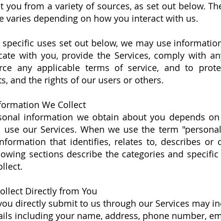
 you from a variety of sources, as set out below. Th
e varies depending on how you interact with us.
e specific uses set out below, we may use informatio
te with you, provide the Services, comply with any
orce any applicable terms of service, and to prot
ts, and the rights of our users or others.
formation We Collect
sonal information we obtain about you depends on
d use our Services. When we use the term "personal
information that identifies, relates to, describes or
lowing sections describe the categories and specific
llect.
llect Directly from You
you directly submit to us through our Services may in
ails including your name, address, phone number, em