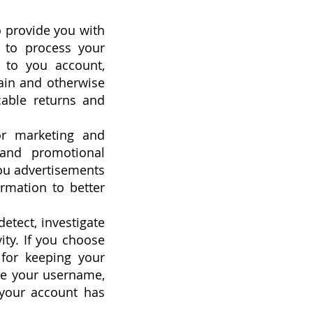
o provide you with
g to process your
d to you account,
tain and otherwise
cable returns and
or marketing and
 and promotional
ou advertisements
rmation to better
etect, investigate
vity. If you choose
 for keeping your
re your username,
 your account has