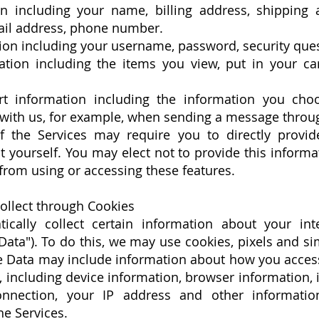
n including your name, billing address, shipping
ail address, phone number.
ion including your username, password, security ques
tion including the items you view, put in your ca
t information including the information you choo
ith us, for example, when sending a message throug
 the Services may require you to directly provid
 yourself. You may elect not to provide this informa
rom using or accessing these features.
ollect through Cookies
cally collect certain information about your int
Data"). To do this, we may use cookies, pixels and si
ge Data may include information about how you acces
 including device information, browser information,
nnection, your IP address and other informatio
he Services.