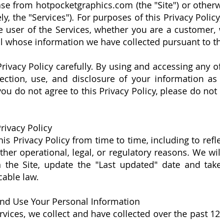
se from hotpocketgraphics.com (the "Site") or othe
ely, the "Services"). For purposes of this Privacy Polic
user of the Services, whether you are a customer, w
l whose information we have collected pursuant to thi
Privacy Policy carefully. By using and accessing any o
lection, use, and disclosure of your information as
 you do not agree to this Privacy Policy, please do no
rivacy Policy
s Privacy Policy from time to time, including to refl
other operational, legal, or regulatory reasons. We wi
n the Site, update the "Last updated" date and tak
cable law.
nd Use Your Personal Information
rvices, we collect and have collected over the past 