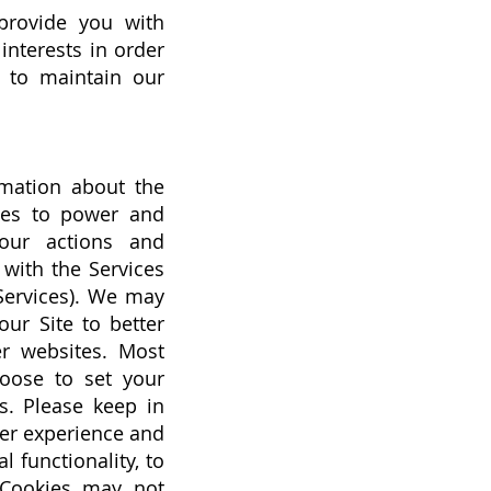
provide you with
interests in order
d to maintain our
rmation about the
ies to power and
our actions and
 with the Services
 Services). We may
our Site to better
er websites. Most
hoose to set your
s. Please keep in
ser experience and
 functionality, to
g Cookies may not