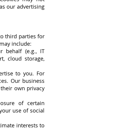
as our advertising
 third parties for
 may include:
 behalf (e.g., IT
t, cloud storage,
rtise to you. For
ces. Our business
 their own privacy
osure of certain
your use of social
timate interests to