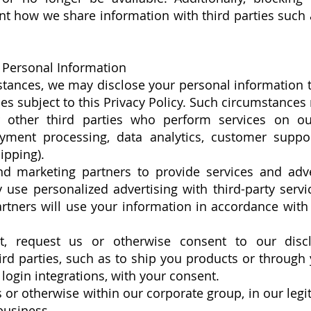
t how we share information with third parties such 
Personal Information
stances, we may disclose your personal information to
es subject to this Privacy Policy. Such circumstances
 other third parties who perform services on our
ment processing, data analytics, customer suppor
ipping).
d marketing partners to provide services and adve
use personalized advertising with third-party servi
rtners will use your information in accordance with
, request us or otherwise consent to our discl
ird parties, such as to ship you products or through 
login integrations, with your consent.
s or otherwise within our corporate group, in our legi
business.