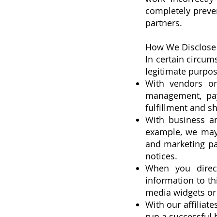
completely preven
partners.
How We Disclose 
In certain circum
legitimate purpos
With vendors or
management, pay
fulfillment and sh
With business an
example, we may 
and marketing pa
notices.
When you direct
information to th
media widgets or 
With our affiliate
run a successful 