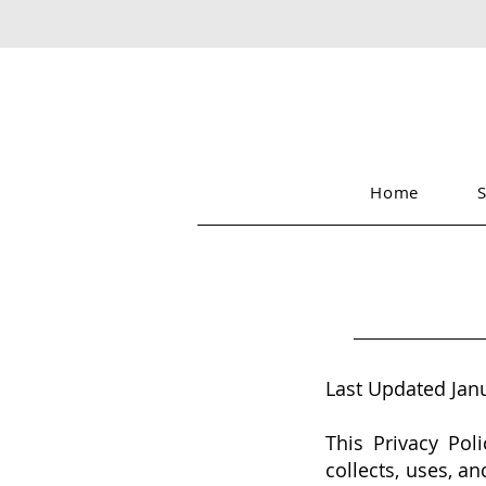
Home
Last Updated Jan
This Privacy Poli
collects, uses, a