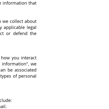
e information that
n we collect about
 applicable legal
ect or defend the
 how you interact
 information", we
 can be associated
 types of personal
clude:
ail.