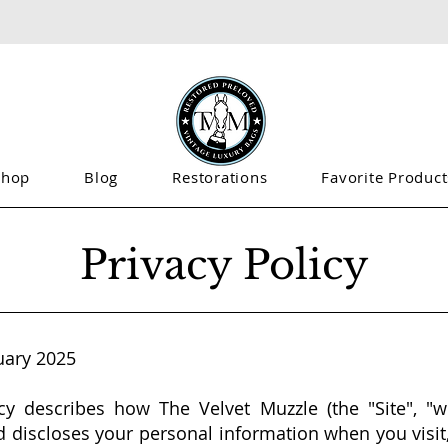
Shop
Blog
Restorations
Favorite Product
Privacy Policy
uary 2025
cy describes how The Velvet Muzzle (the "Site", "we
nd discloses your personal information when you visit,