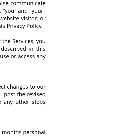
rwise communicate
y, "you" and "your"
ebsite visitor, or
s Privacy Policy.
f the Services, you
 described in this
t use or access any
ect changes to our
ll post the revised
e any other steps
12 months personal