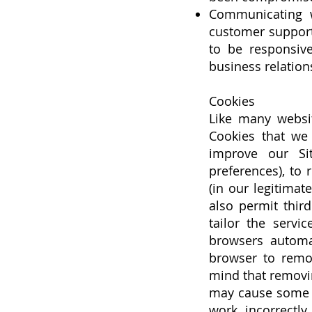
Communicating w
customer support 
to be responsive
business relation
Cookies
Like many websit
Cookies that we
improve our Si
preferences), to 
(in our legitimat
also permit thir
tailor the servi
browsers automa
browser to remov
mind that removi
may cause some of
work incorrectly