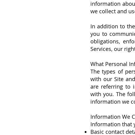
information about
we collect and us
In addition to th
you to communica
obligations, enf
Services, our righ
What Personal In
The types of per
with our Site an
are referring to 
with you. The fol
information we co
Information We Co
Information that 
Basic contact det