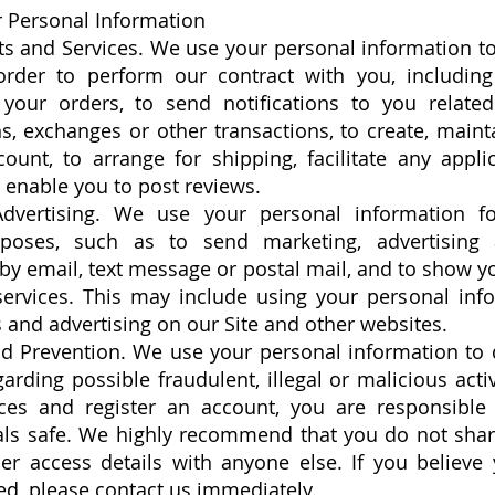
 Personal Information
ts and Services. We use your personal information t
order to perform our contract with you, includin
l your orders, to send notifications to you relate
s, exchanges or other transactions, to create, main
unt, to arrange for shipping, facilitate any appli
 enable you to post reviews.
dvertising. We use your personal information f
poses, such as to send marketing, advertising
y email, text message or postal mail, and to show y
services. This may include using your personal info
es and advertising on our Site and other websites.
d Prevention. We use your personal information to d
garding possible fraudulent, illegal or malicious acti
ces and register an account, you are responsible
als safe. We highly recommend that you do not sha
er access details with anyone else. If you believe
, please contact us immediately.