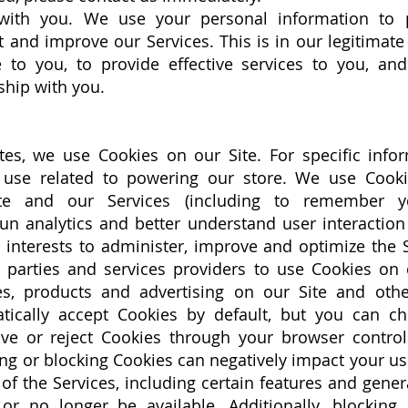
ith you. We use your personal information to 
and improve our Services. This is in our legitimate 
 to you, to provide effective services to you, an
ship with you.
es, we use Cookies on our Site. For specific info
 use related to powering our store. We use Cook
te and our Services (including to remember y
run analytics and better understand user interaction
e interests to administer, improve and optimize the
d parties and services providers to use Cookies on 
ces, products and advertising on our Site and oth
tically accept Cookies by default, but you can c
e or reject Cookies through your browser control
ng or blocking Cookies can negatively impact your u
 the Services, including certain features and general
 or no longer be available. Additionally, blockin