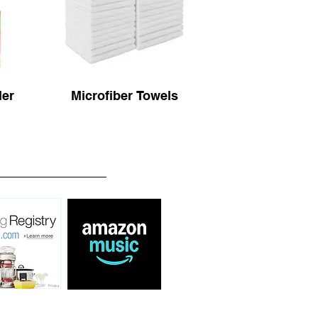
ler
Microfiber Towels