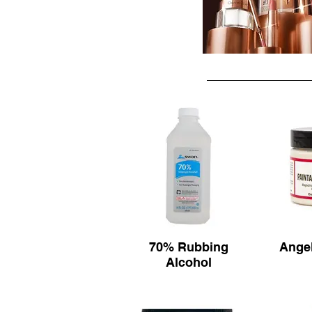
70% Rubbing
Angel
Alcohol