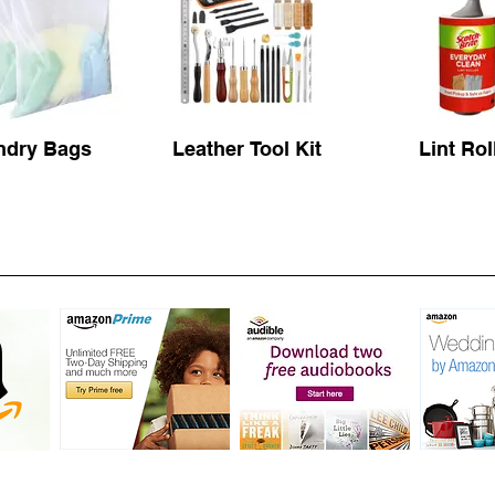
ndry Bags
Leather Tool Kit
Lint Rol