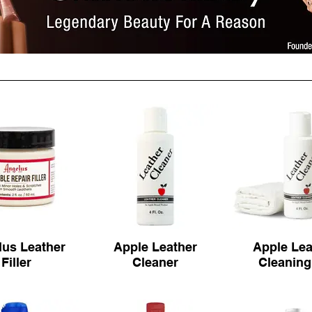
us Leather
Apple Leather
Apple Lea
Filler
Cleaner
Cleaning