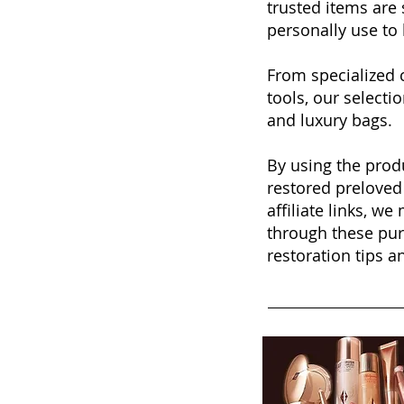
trusted items ar
personally use to 
From specialized 
tools, our selecti
and luxury bags.
By using the produ
restored preloved
affiliate links, w
through these pur
restoration tips 