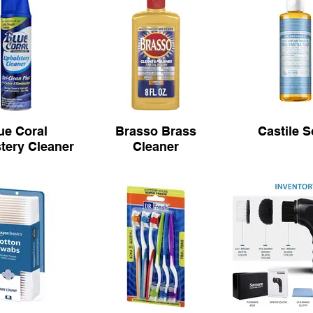
ue Coral
Brasso Brass
Castile 
tery Cleaner
Cleaner