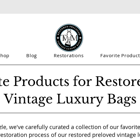
Shop
Blog
Restorations
Favorite Product
te Products for Restor
Vintage Luxury Bags
le, we've carefully curated a collection of our favori
restoration process of our restored preloved vintage 