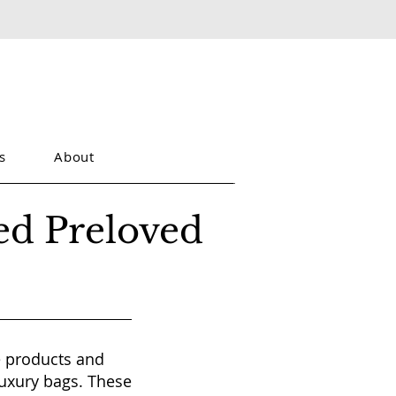
s
About
ed Preloved
te products and
luxury bags. These