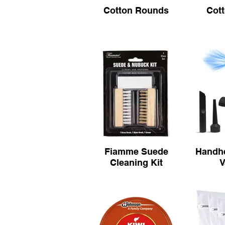
Cotton Rounds
Cot
Fiamme Suede
Handhe
Cleaning Kit