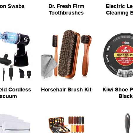
ton Swabs
Dr. Fresh Firm
Electric L
Toothbrushes
Cleaning 
ld Cordless
Horsehair Brush Kit
Kiwi Shoe P
Vacuum
Black