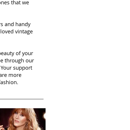
nes that we
ers and handy
eloved vintage
beauty of your
se through our
. Your support
hare more
fashion.