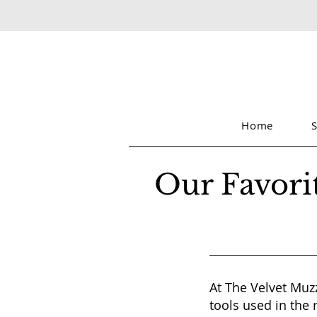
Home
Our Favori
At The Velvet Muzz
tools used in the 