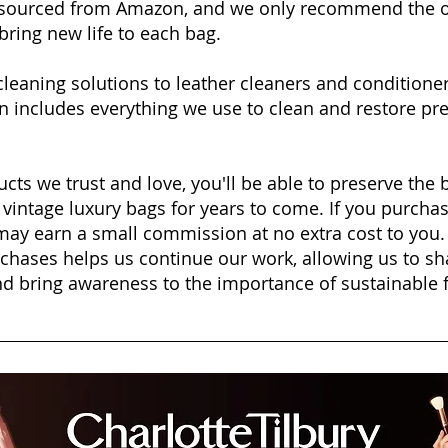
e sourced from Amazon, and we only recommend the o
bring new life to each bag.
cleaning solutions to leather cleaners and condition
on includes everything we use to clean and restore pr
cts we trust and love, you'll be able to preserve the 
 vintage luxury bags for years to come. If you purcha
e may earn a small commission at no extra cost to you
chases helps us continue our work, allowing us to s
and bring awareness to the importance of sustainable 