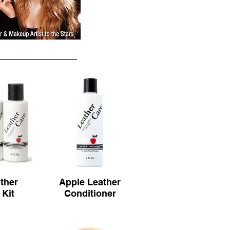
ther
Apple Leather
 Kit
Conditioner