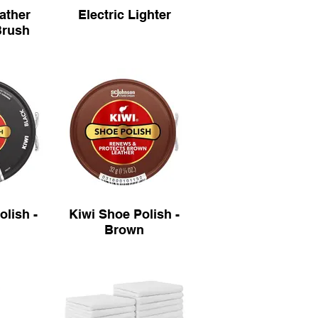
eather
Electric Lighter
Brush
olish -
Kiwi Shoe Polish -
Brown