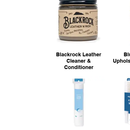
Blackrock Leather
Bl
Cleaner &
Uphols
Conditioner