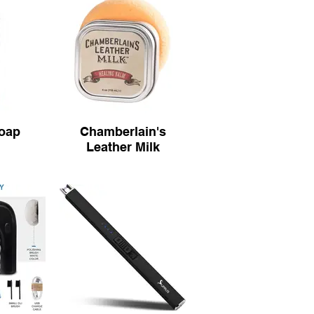
Soap
Chamberlain's
Leather Milk