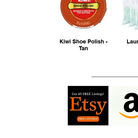
Kiwi Shoe Polish -
Lau
Tan