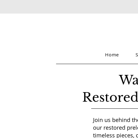
Home
Wa
Restored
Join us behind th
our restored prel
timeless pieces, 