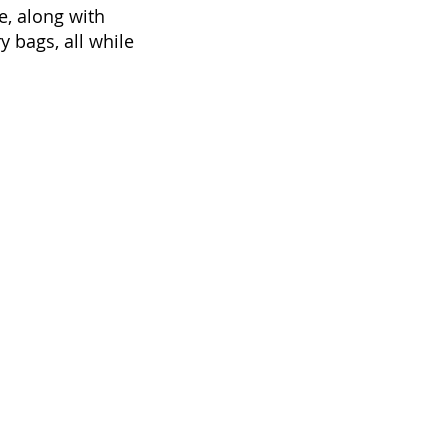
e, along with
y bags, all while