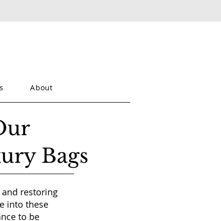
s
About
Our
xury Bags
 and restoring
e into these
ance to be