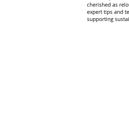
cherished as relo
expert tips and t
supporting sustai