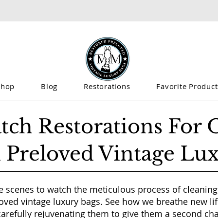
Shop
Blog
Restorations
Favorite Product
tch Restorations For 
 Preloved Vintage Lu
e scenes to watch the meticulous process of cleaning
oved vintage luxury bags. See how we breathe new lif
carefully rejuvenating them to give them a second ch