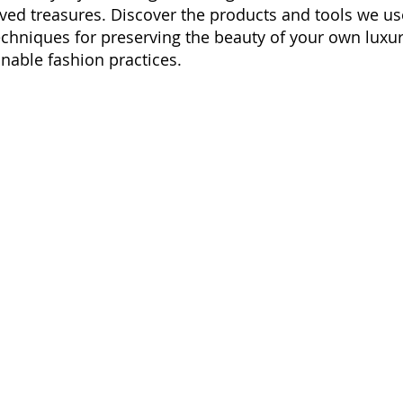
ved treasures. Discover the products and tools we us
echniques for preserving the beauty of your own luxur
nable fashion practices.