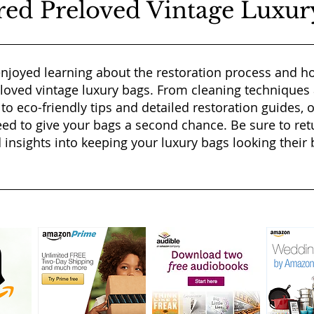
red Preloved Vintage Luxur
njoyed learning about the restoration process and ho
eloved vintage luxury bags. From cleaning techniques
 to eco-friendly tips and detailed restoration guides, 
ed to give your bags a second chance. Be sure to ret
 insights into keeping your luxury bags looking their b