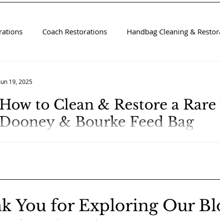
rations
Coach Restorations
Handbag Cleaning & Restora
Jun 19, 2025
How to Clean & Restore a Rare
Dooney & Bourke Feed Bag
k You for Exploring Our Bl