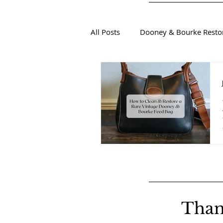
All Posts
Dooney & Bourke Resto
Sustainable Luxury Fashion
Than