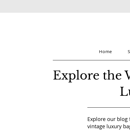
Home
Explore the 
L
Explore our blog 
vintage luxury ba