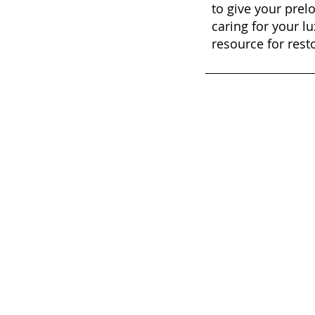
to give your prel
caring for your lu
resource for rest