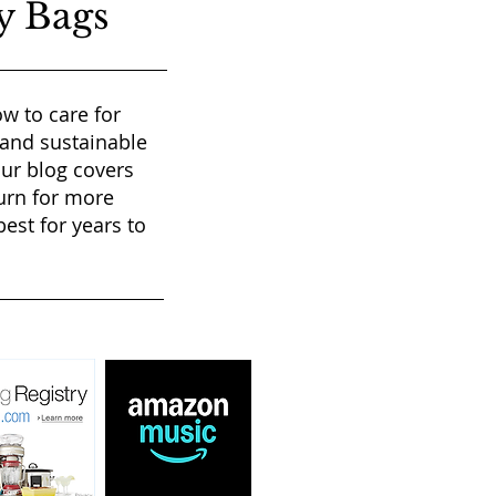
y Bags
w to care for
 and sustainable
our blog covers
urn for more
est for years to