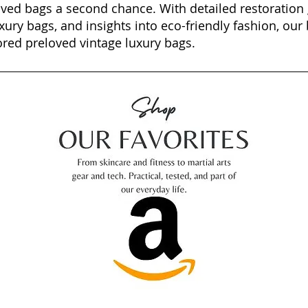
oved bags a second chance. With detailed restoration 
xury bags, and insights into eco-friendly fashion, our 
ored preloved vintage luxury bags.