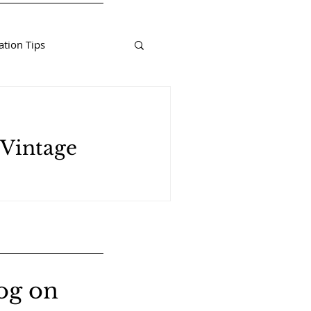
tion Tips
 Vintage
og on