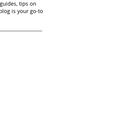
guides, tips on
blog is your go-to