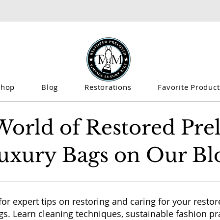
Shop
Blog
Restorations
Favorite Product
World of Restored Pre
uxury Bags on Our Bl
for expert tips on restoring and caring for your resto
gs. Learn cleaning techniques, sustainable fashion pr