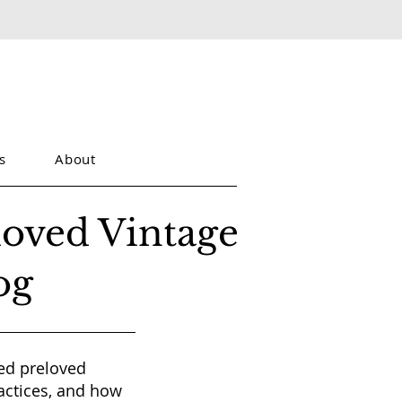
s
About
loved Vintage
og
red preloved
actices, and how