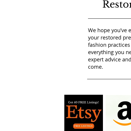
Resto
We hope you’ve e
your restored pr
fashion practices
everything you ne
expert advice and
come.