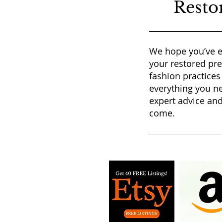
Resto
We hope you’ve e
your restored pr
fashion practices
everything you ne
expert advice and
come.