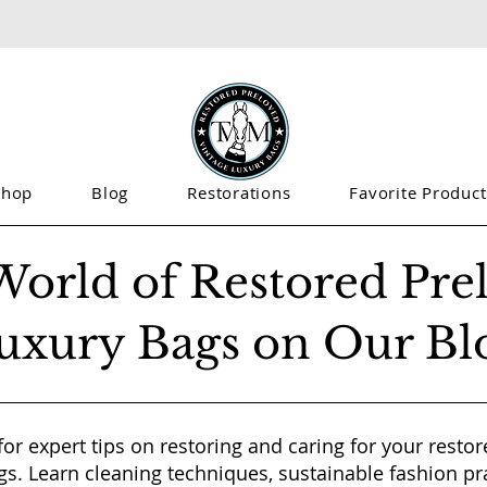
Shop
Blog
Restorations
Favorite Product
World of Restored Pre
uxury Bags on Our Bl
for expert tips on restoring and caring for your resto
gs. Learn cleaning techniques, sustainable fashion pr