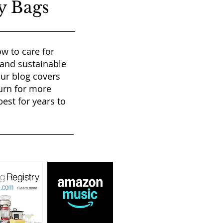
y Bags
w to care for
 and sustainable
our blog covers
urn for more
est for years to