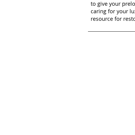
to give your prel
caring for your lu
resource for rest