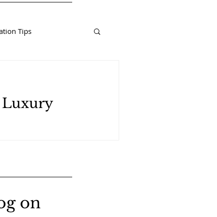
tion Tips
d Luxury
og on