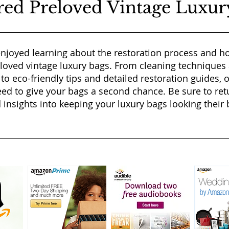
red Preloved Vintage Luxur
njoyed learning about the restoration process and ho
eloved vintage luxury bags. From cleaning techniques
 to eco-friendly tips and detailed restoration guides, 
ed to give your bags a second chance. Be sure to ret
 insights into keeping your luxury bags looking their b