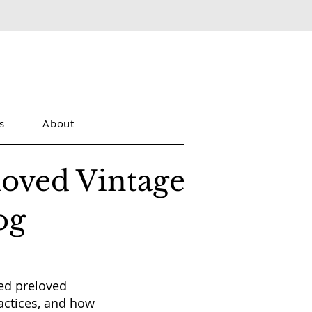
s
About
loved Vintage
og
red preloved
actices, and how