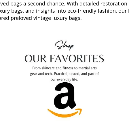
oved bags a second chance. With detailed restoration 
xury bags, and insights into eco-friendly fashion, our 
ored preloved vintage luxury bags.