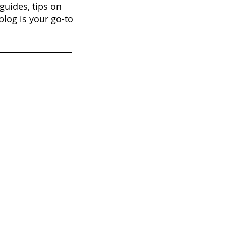
guides, tips on
blog is your go-to