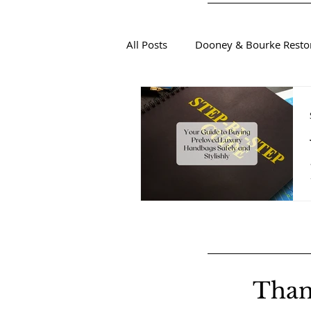
All Posts
Dooney & Bourke Resto
Sustainable Luxury Fashion
Than