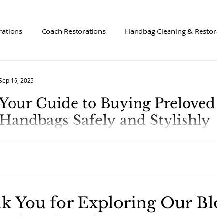
rations
Coach Restorations
Handbag Cleaning & Restora
Sep 16, 2025
Your Guide to Buying Prelove
Handbags Safely and Stylishly
k You for Exploring Our Bl