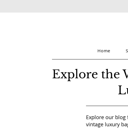
Home
Explore the 
L
Explore our blog 
vintage luxury ba