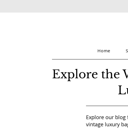
Home
Explore the 
L
Explore our blog 
vintage luxury ba