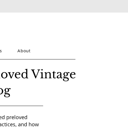
s
About
loved Vintage
og
red preloved
actices, and how