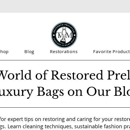
Shop
Blog
Restorations
Favorite Product
World of Restored Pre
uxury Bags on Our Bl
for expert tips on restoring and caring for your resto
gs. Learn cleaning techniques, sustainable fashion pr