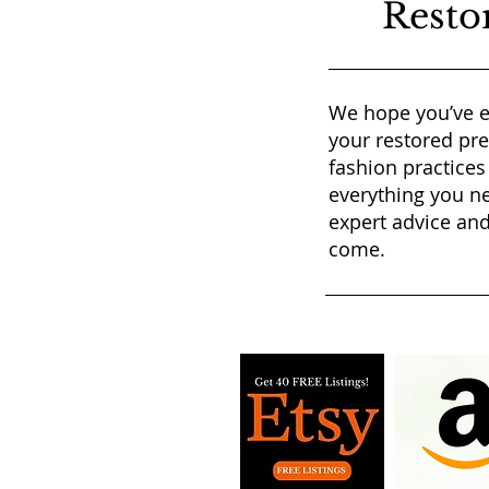
Resto
We hope you’ve e
your restored pr
fashion practices
everything you ne
expert advice and
come.