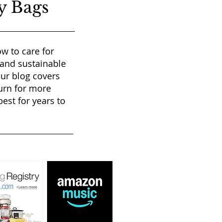
y Bags
w to care for
 and sustainable
our blog covers
urn for more
est for years to