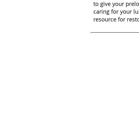
to give your prel
caring for your lu
resource for rest