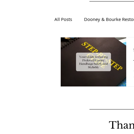
All Posts
Dooney & Bourke Resto
Sustainable Luxury Fashion
Than