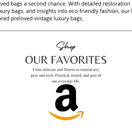
oved bags a second chance. With detailed restoration 
xury bags, and insights into eco-friendly fashion, our 
ored preloved vintage luxury bags.