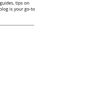
guides, tips on
blog is your go-to