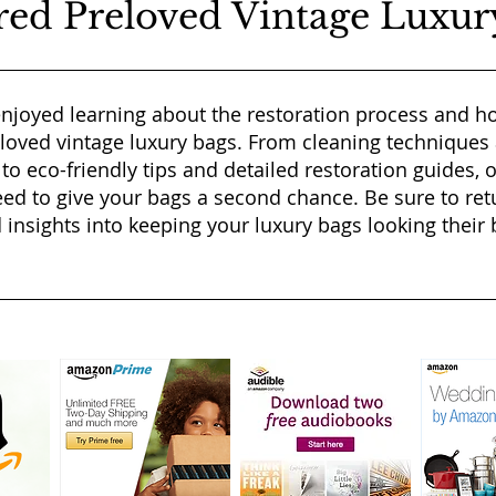
red Preloved Vintage Luxur
njoyed learning about the restoration process and ho
eloved vintage luxury bags. From cleaning techniques
 to eco-friendly tips and detailed restoration guides, 
ed to give your bags a second chance. Be sure to ret
 insights into keeping your luxury bags looking their b