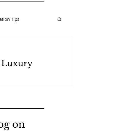
tion Tips
d Luxury
og on