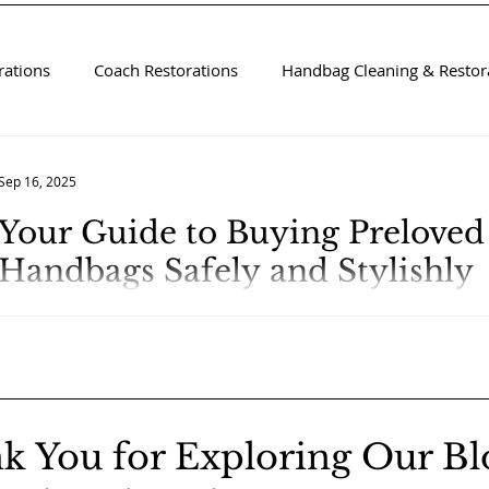
rations
Coach Restorations
Handbag Cleaning & Restora
Sep 16, 2025
Your Guide to Buying Prelove
Handbags Safely and Stylishly
k You for Exploring Our Bl