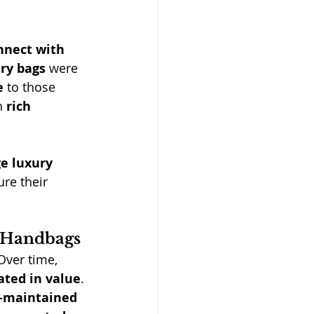
nnect with 
ury bags
 were 
e
 to those 
h 
rich 
e luxury 
re their 
y Handbags
 Over time, 
ated in value
. 
-maintained 