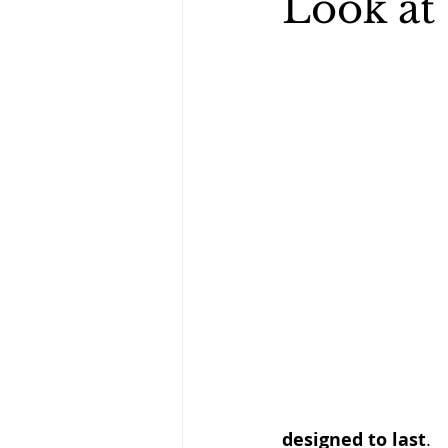
Look at
designed to last
.