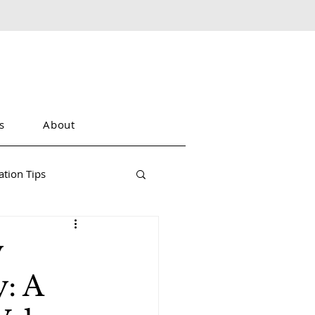
s
About
tion Tips
y
: A