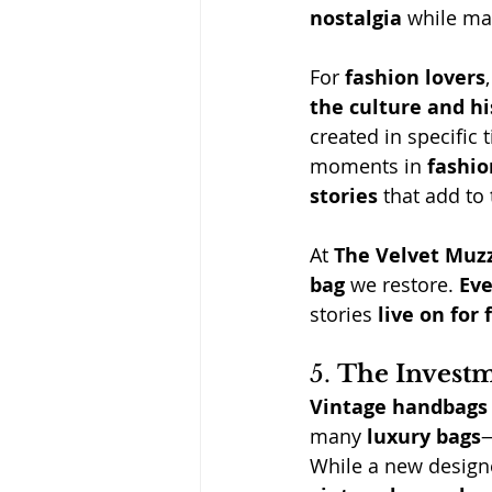
nostalgia
 while ma
For 
fashion lovers
,
the culture and hi
created in specific
moments in 
fashio
stories
 that add to 
At
The Velvet Muz
bag
 we restore. 
Eve
stories 
live on for
5. 
The Investm
Vintage handbags
many 
luxury bags
—
While a new design