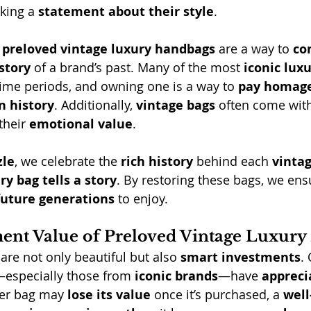
king a 
statement about their style
.
 
preloved vintage luxury handbags
 are a way to 
co
story
 of a brand’s past. Many of the most 
iconic lux
 time periods, and owning one is a way to 
pay homag
n history
. Additionally, 
vintage bags
 often come wit
their 
emotional value
.
zle
, we celebrate the 
rich history
 behind each 
vintag
ry bag tells a story
. By restoring these bags, we ensu
 future generations
 to enjoy.
ent Value of Preloved Vintage Luxur
 are not only beautiful but also 
smart investments
.
especially those from 
iconic brands
—have 
appreci
er bag may 
lose its value
 once it’s purchased, a 
well