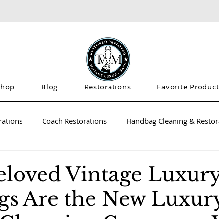
Shop
Blog
Restorations
Favorite Product
rations
Coach Restorations
Handbag Cleaning & Restora
loved Vintage Luxur
s Are the New Luxury