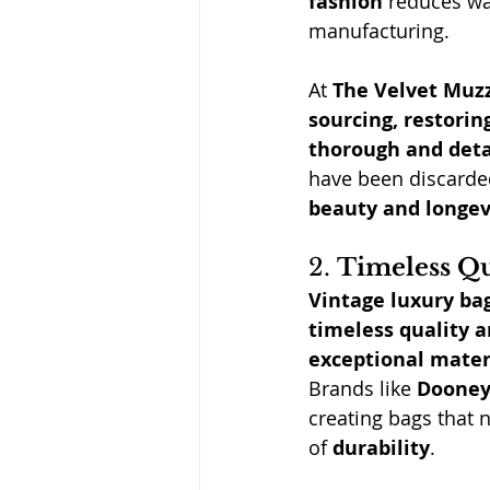
fashion
 reduces wa
manufacturing.
At
The Velvet Muz
sourcing, restorin
thorough and deta
have been discarded
beauty and longev
2. 
Timeless Qu
Vintage luxury ba
timeless quality 
exceptional mater
Brands like 
Dooney
creating bags that n
of 
durability
.