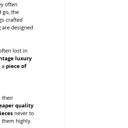
ey often 
 go, the 
s crafted 
g
 are designed 
ften lost in 
ntage luxury 
, a 
piece of 
s their 
eaper quality 
ieces
 never to 
 them highly 