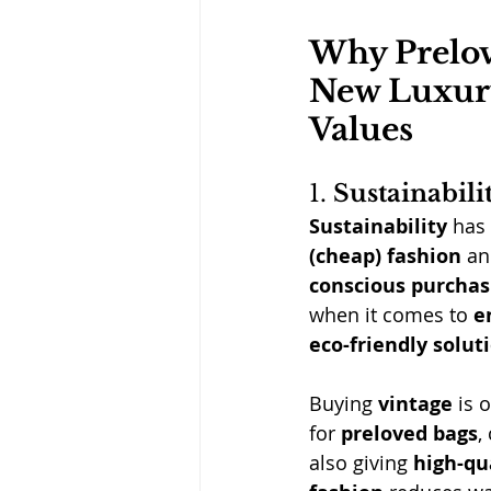
Why Prelov
New Luxury
Values
1. 
Sustainabili
Sustainability
 has
(cheap) fashion
 an
conscious purchas
when it comes to 
e
eco-friendly solut
Buying 
vintage
 is 
for 
preloved bags
,
also giving 
high-qu