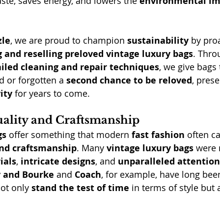
ste, saves energy, and lowers the 
environmental im
zle
, we are proud to champion 
sustainability
 by proa
g and reselling preloved vintage luxury bags
. Thro
iled cleaning and repair techniques
, we give bags 
 or forgotten a 
second chance to be reloved
, prese
ity
 for years to come.
ality and Craftsmanship
gs
 offer something that modern 
fast fashion
 often 
and craftsmanship
. Many 
vintage luxury bags
 were
ials
, 
intricate designs
, and 
unparalleled attention
 and Bourke
 and 
Coach
, for example, have long bee
ot only 
stand the test of time
 in terms of style but 