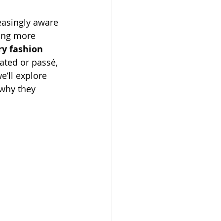
asingly aware 
ing more 
ry fashion 
ated or passé, 
we’ll explore 
 why they 