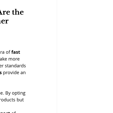
re the 
er 
ra of 
fast 
make more 
er standards 
s
 provide an 
le. By opting 
roducts but 
 