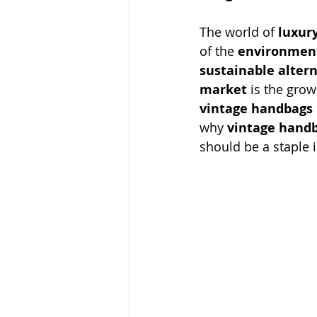
The world of 
luxur
of the 
environment
sustainable alter
market
 is the grow
vintage handbags
why 
vintage hand
should be a staple i