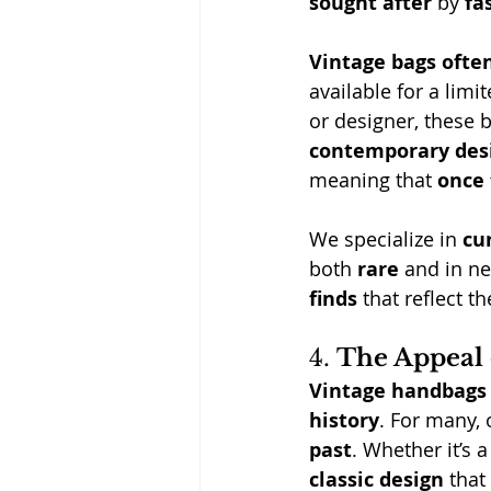
sought after
 by 
fa
Vintage bags often
available for a limi
or designer, these 
contemporary des
meaning that 
once 
We specialize in 
cu
both 
rare
 and in ne
finds
 that reflect th
4. 
The Appeal 
Vintage handbags
history
. For many,
past
. Whether it’s 
classic design
 that