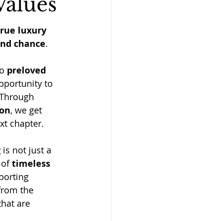
Values
true luxury 
ond chance
. 
o 
preloved 
pportunity to 
 Through 
ion
, we get 
xt chapter.
g
 is not just a 
 of 
timeless 
porting 
from the 
hat are 