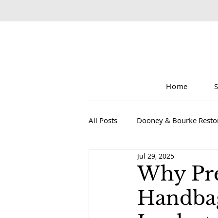
Home
All Posts
Dooney & Bourke Resto
Jul 29, 2025
Sustainable Luxury Fashion
Why Pre
Handbag