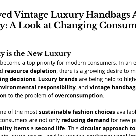
ed Vintage Luxury Handbags A
: A Look at Changing Consum
ty is the New Luxury
 become a top priority for modern consumers. In an e
d 
resource depletion
, there is a growing desire to 
ing decisions
. 
Luxury brands
 are being held to high
nvironmental responsibility
, and 
vintage handbag
ion
 to the problem of 
overconsumption
.
one of the most 
sustainable fashion choices
 availab
 consumers are not only 
reducing demand
 for new p
ality items
 a 
second life
. This 
circular approach to