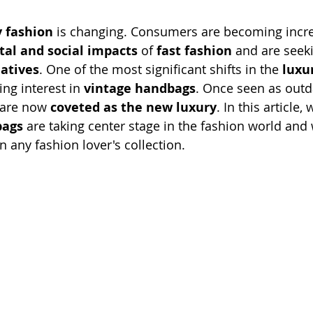
y fashion
 is changing. Consumers are becoming incre
al and social impacts
 of 
fast fashion
 and are seek
natives
. One of the most significant shifts in the 
luxu
ing interest in 
vintage handbags
. Once seen as outd
 are now 
coveted as the new luxury
. In this article, 
bags
 are taking center stage in the fashion world and
n any fashion lover's collection.