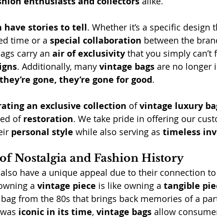
shion enthusiasts and collectors
 alike.
 have stories to tell
. Whether it’s a specific design 
ted time or a 
special collaboration
 between the brand
bags carry an 
air of exclusivity
 that you simply can’t f
igns
. Additionally, many 
vintage bags
 are no longer 
they’re gone, they’re gone for good
.
rating an exclusive collection
 of 
vintage luxury ba
ed of 
restoration
. We take pride in offering our cus
eir 
personal style
 while also serving as 
timeless in
of Nostalgia and Fashion History
 also have a unique appeal due to their connection to
 owning a 
vintage piece
 is like owning a 
tangible pie
a bag from the 80s that brings back memories of a part
 was 
iconic in its time
, 
vintage bags
 allow consumer