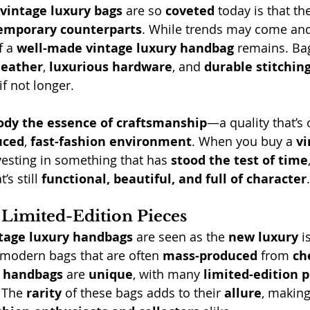
vintage luxury bags
 are so 
coveted
 today is that th
temporary counterparts
. While trends may come and
f a 
well-made vintage luxury handbag
 remains. Bag
leather
, 
luxurious hardware
, and 
durable stitchin
if not longer.
dy the essence of craftsmanship
—a quality that’s o
uced
, 
fast-fashion environment
. When you buy a 
vi
nvesting in something that has 
stood the test of time
t’s still 
functional, beautiful, and full of character
.
Limited-Edition Pieces
tage luxury handbags
 are seen as the 
new luxury
 i
 modern bags that are often 
mass-produced
 from 
ch
e handbags
 are 
unique
, with many 
limited-edition p
 The 
rarity
 of these bags adds to their 
allure
, making