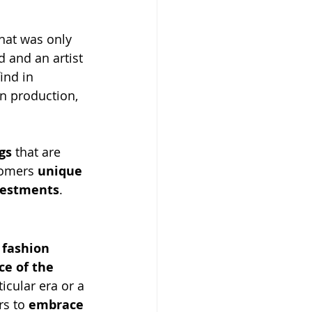
that was only 
 and an artist 
ind in 
in production, 
gs
 that are 
tomers 
unique 
vestments
.
 
fashion 
ce of the 
icular era or a 
s to 
embrace 