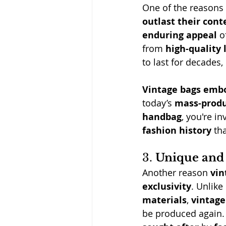
One
 of the reasons 
outlast their con
enduring appeal
 o
from 
high-quality 
to last for decades, 
Vintage bags embo
today’s 
mass-prod
handbag
, you're i
fashion history
 tha
3. 
Unique and 
Another reason 
vin
exclusivity
. Unlike
materials
, 
vintag
be produced again.