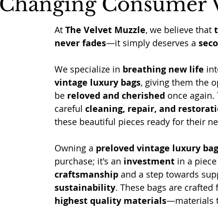
 Changing Consumer 
At 
The Velvet Muzzle
, we believe that 
never fades
—it simply deserves a 
sec
We specialize in 
breathing new life
 int
vintage luxury bags
, giving them the o
be 
reloved and cherished
 once again.
careful 
cleaning, repair, and restorat
these beautiful pieces ready for their ne
Owning a 
preloved vintage luxury ba
purchase; it's an 
investment
 in a piece
craftsmanship
 and a step towards sup
sustainability
. These bags are crafted 
highest quality materials
—materials t