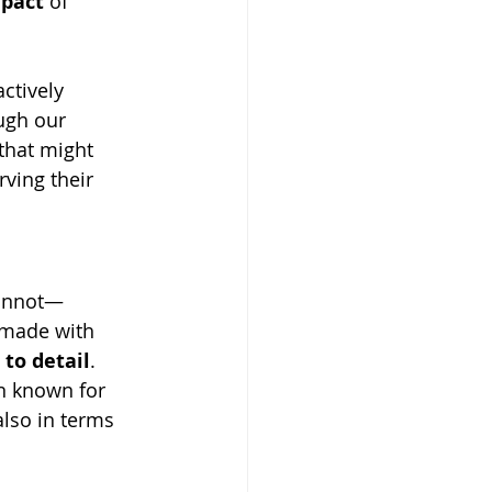
pact
 of 
ctively 
ugh our 
that might 
rving their 
cannot—
 made with 
 to detail
. 
n known for 
also in terms 