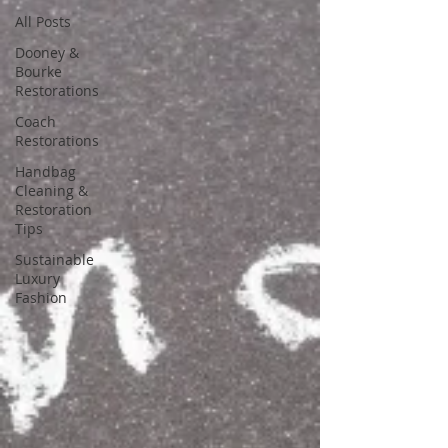
All Posts
Dooney &
Bourke
Restorations
Coach
Restorations
Handbag
Cleaning &
Restoration
Tips
Sustainable
Luxury
Fashion