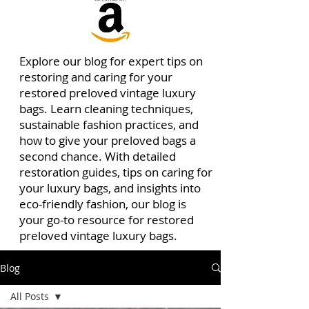
Explore our blog for expert tips on
restoring and caring for your
restored preloved vintage luxury
bags. Learn cleaning techniques,
sustainable fashion practices, and
how to give your preloved bags a
second chance. With detailed
restoration guides, tips on caring for
your luxury bags, and insights into
eco-friendly fashion, our blog is
your go-to resource for restored
preloved vintage luxury bags.
Blog
All Posts