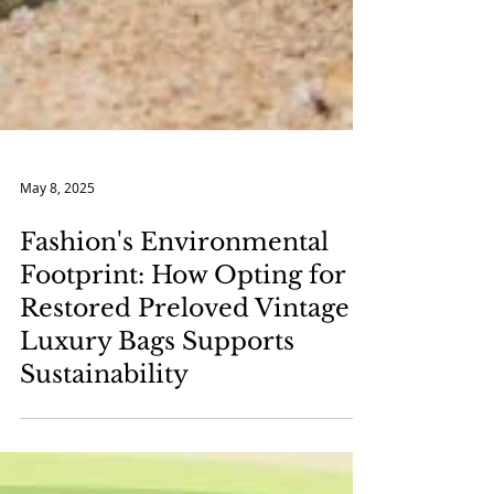
May 8, 2025
Fashion's Environmental
Footprint: How Opting for
Restored Preloved Vintage
Luxury Bags Supports
Sustainability