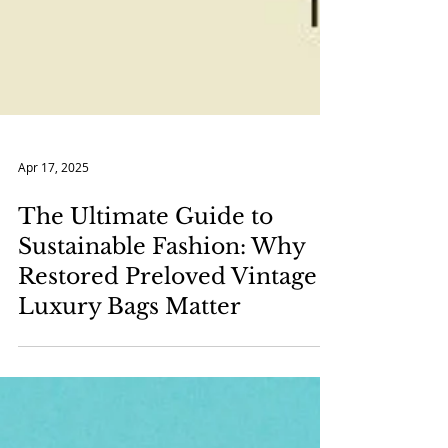
Apr 17, 2025
The Ultimate Guide to
Sustainable Fashion: Why
Restored Preloved Vintage
Luxury Bags Matter