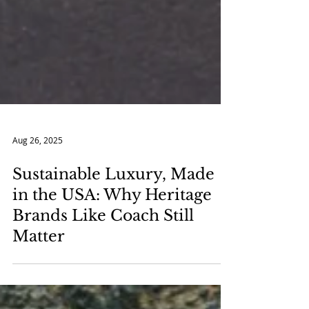
Aug 26, 2025
Sustainable Luxury, Made
in the USA: Why Heritage
Brands Like Coach Still
Matter