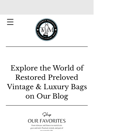
Explore the World of
Restored Preloved
Vintage & Luxury Bags
on Our Blog