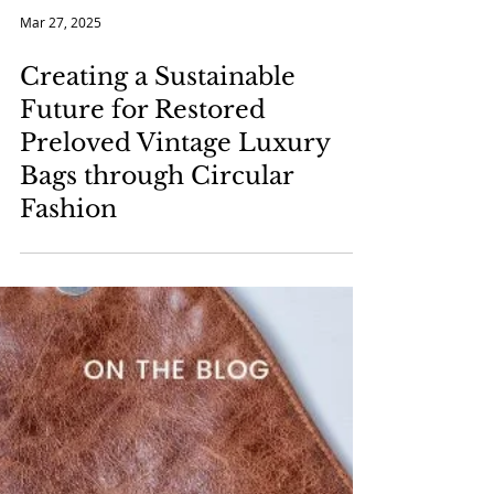
Mar 27, 2025
Creating a Sustainable
Future for Restored
Preloved Vintage Luxury
Bags through Circular
Fashion