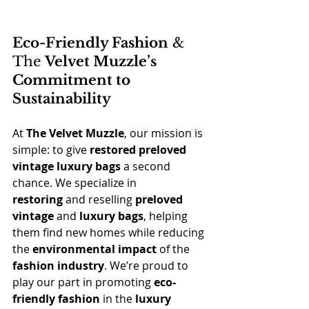
Eco-Friendly Fashion
 & 
The 
Velvet Muzzle’s 
Commitment to 
Sustainability
At 
The Velvet Muzzle
, our mission is 
simple: to give 
restored preloved 
vintage luxury bags
 a second 
chance. We specialize in 
restoring
 and reselling 
preloved 
vintage
 and 
luxury bags
, helping 
them find new homes while reducing 
the 
environmental impact
 of the 
fashion industry
. We’re proud to 
play our part in promoting 
eco-
friendly fashion
 in the 
luxury 