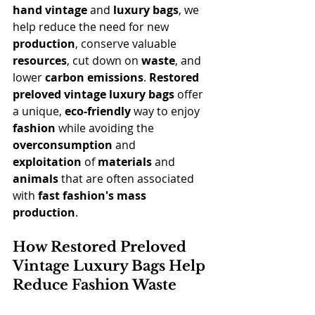
hand
vintage
 and 
luxury bags
, we 
help reduce the need for new 
production
, conserve valuable 
resources
, cut down on 
waste
, and 
lower 
carbon emissions
. 
Restored 
preloved vintage luxury bags
 offer 
a unique, 
eco-friendly
 way to enjoy 
fashion
 while avoiding the 
overconsumption
 and 
exploitation
 of 
materials
 and 
animals
 that are often associated 
with 
fast fashion's mass 
production
.
How Restored Preloved 
Vintage Luxury Bags Help 
Reduce Fashion Waste