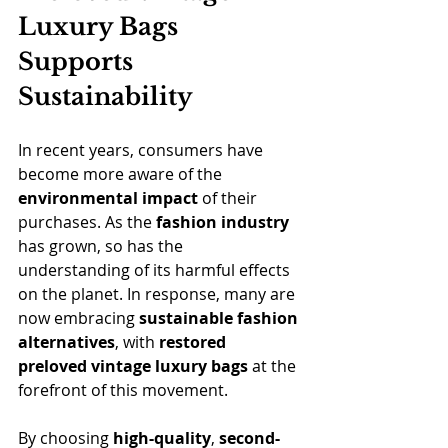
Luxury Bags 
Supports 
Sustainability
In recent years, consumers have 
become more aware of the 
environmental impact
 of their 
purchases. As the 
fashion industry
has grown, so has the 
understanding of its harmful effects 
on the planet. In response, many are 
now embracing 
sustainable fashion 
alternatives
, with 
restored 
preloved vintage luxury bags 
at the 
forefront of this movement.
By choosing 
high-quality
, 
second-