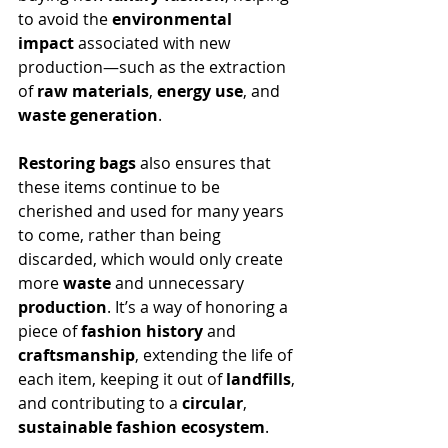
to avoid the 
environmental 
impact
 associated with new 
production—such as the extraction 
of 
raw materials
, 
energy use
, and 
waste generation
.
Restoring bags
 also ensures that 
these items continue to be 
cherished and used for many years 
to come, rather than being 
discarded, which would only create 
more 
waste
 and unnecessary 
production
. It’s a way of honoring a 
piece of 
fashion history
 and 
craftsmanship
, extending the life of 
each item, keeping it out of 
landfills
, 
and contributing to a 
circular
, 
sustainable fashion ecosystem
.