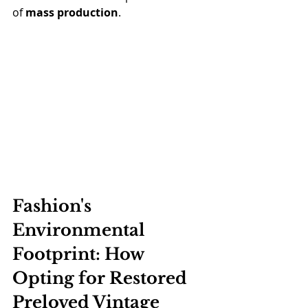
of 
mass production
.
Fashion's 
Environmental 
Footprint: How 
Opting for Restored 
Preloved Vintage 