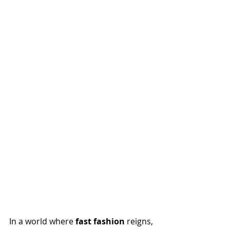
In a world where 
fast fashion
 reigns, 