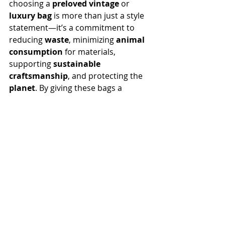
choosing a 
preloved vintage
 or 
luxury bag
 is more than just a style 
statement—it’s a commitment to 
reducing 
waste
, minimizing 
animal 
consumption
 for materials, 
supporting 
sustainable 
craftsmanship
, and protecting the 
planet
. By giving these bags a 
second chance
, we not only 
preserve valuable 
resources
 but also 
contribute to a movement toward 
more responsible 
luxury 
consumerism
, all at a much more 
affordable price
.
At 
The Velvet Muzzle
, we’re proud 
to offer a 
curated collection
 of 
restored preloved vintage luxury 
bags 
that combine 
timeless beauty