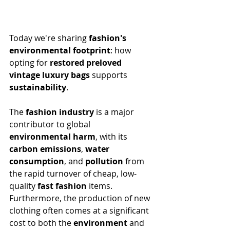
Today we're sharing 
fashion's 
environmental footprint
: how 
opting for 
restored preloved 
vintage luxury bags
 supports 
sustainability
.
The 
fashion industry
 is a major 
contributor to global 
environmental harm
, with its 
carbon emissions
, 
water 
consumption
, and 
pollution
 from 
the rapid turnover of cheap, low-
quality 
fast fashion
 items. 
Furthermore, the production of new 
clothing often comes at a significant 
cost to both the 
environment
 and 