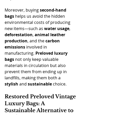
Moreover, buying 
second-hand 
bags
 helps us avoid the hidden 
environmental costs of producing 
new items—such as 
water usage
, 
deforestation
, 
animal leather 
production
, and the 
carbon 
emissions
 involved in 
manufacturing. 
Preloved luxury 
bags
 not only keep valuable 
materials in circulation but also 
prevent them from ending up in 
landfills, making them both a 
stylish
 and 
sustainable
 choice.
Restored Preloved Vintage 
Luxury Bags: A 
Sustainable Alternative to 