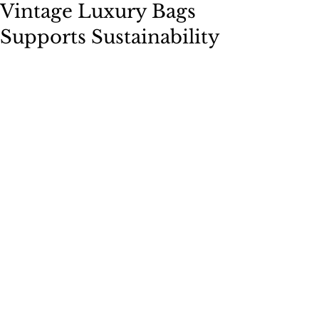
Vintage Luxury Bags
Supports Sustainability