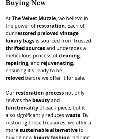
Buying New
At 
The Velvet Muzzle
, we believe in 
the power of 
restoration
. Each of 
our 
restored preloved vintage 
luxury bags
 is sourced from trusted 
thrifted sources
 and undergoes a 
meticulous process of 
cleaning
, 
repairing
, and 
rejuvenating
, 
ensuring it’s ready to be 
reloved
 before we offer it for sale.
Our 
restoration process
 not only 
revives the 
beauty
 and 
functionality
 of each piece, but it 
also significantly reduces 
waste
. By 
restoring these treasures, we offer a 
more 
sustainable alternative
 to 
buying new 
luxury fashion
, helping 