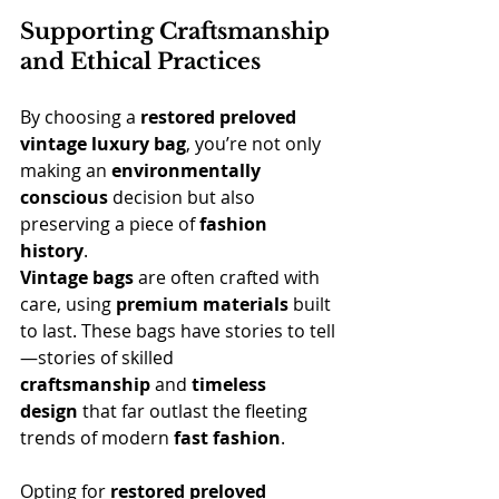
Supporting Craftsmanship 
and Ethical Practices
By choosing a 
restored preloved 
vintage
luxury bag
, you’re not only 
making an 
environmentally 
conscious
 decision but also 
preserving a piece of 
fashion 
history
.
Vintage bags
 are often crafted with 
care, using 
premium materials
 built 
to last. These bags have stories to tell
—stories of skilled 
craftsmanship
 and 
timeless 
design
 that far outlast the fleeting 
trends of modern 
fast fashion
.
Opting for 
restored preloved 