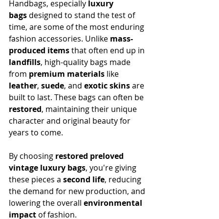
Handbags, especially 
luxury 
bags
 designed to stand the test of 
time, are some of the most enduring 
fashion accessories. Unlike 
mass-
produced items
 that often end up in 
landfills
, high-quality bags made 
from 
premium materials
 like 
leather
, 
suede
, and 
exotic skins
 are 
built to last. These bags can often be 
restored
, maintaining their unique 
character and original beauty for 
years to come.
By choosing 
restored preloved 
vintage luxury bags
, you're giving 
these pieces a 
second life
, reducing 
the demand for new production, and 
lowering the overall 
environmental 
impact
 of fashion.