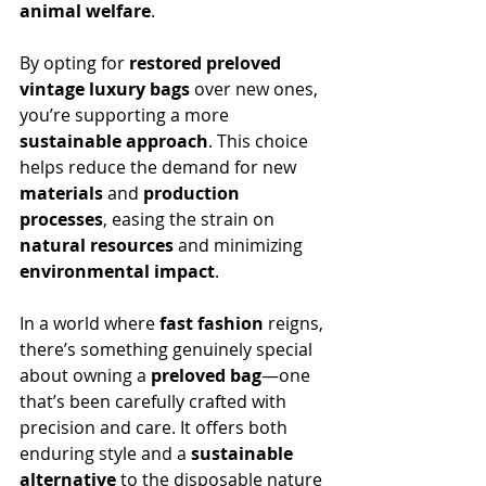
animal welfare
.
By opting for 
restored preloved 
vintage luxury bags
 over new ones, 
you’re supporting a more 
sustainable approach
. This choice 
helps reduce the demand for new 
materials
 and 
production 
processes
, easing the strain on 
natural resources
 and minimizing 
environmental impact
.
In a world where 
fast fashion
 reigns, 
there’s something genuinely special 
about owning a 
preloved bag
—one 
that’s been carefully crafted with 
precision and care. It offers both 
enduring style and a 
sustainable 
alternative
 to the disposable nature 