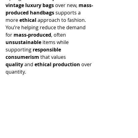
vintage
luxury bags
 over new, 
mass-
produced handbags
 supports a 
more 
ethical
 approach to fashion. 
You’re helping reduce the demand 
for 
mass-produced
, often 
unsustainable
 items while 
supporting 
responsible 
consumerism
 that values 
quality
 and 
ethical production
 over 
quantity.