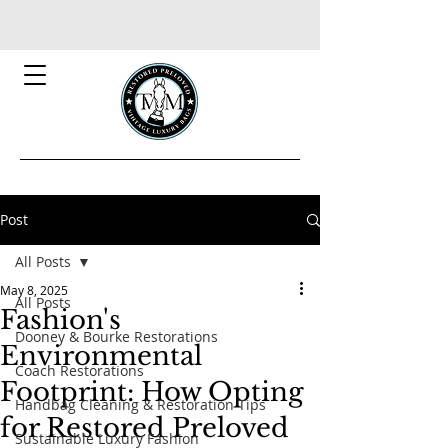
Post
All Posts
May 8, 2025
All Posts
Fashion's
Dooney & Bourke Restorations
Environmental
Coach Restorations
Footprint: How Opting
Handbag Cleaning & Restoration Tips
for Restored Preloved
Sustainable Luxury Fashion