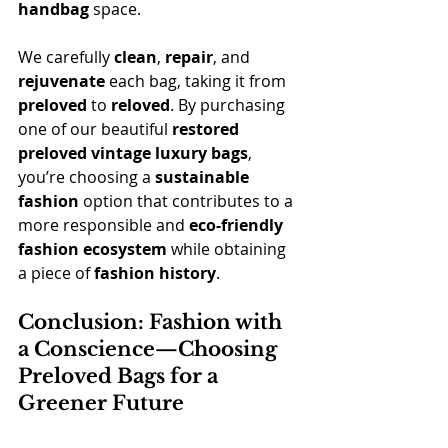
handbag
 space.
We carefully 
clean
, 
repair
, and 
rejuvenate
 each bag, taking it from 
preloved
 to 
reloved
. By purchasing 
one of our beautiful 
restored 
preloved vintage luxury bags
, 
you’re choosing a 
sustainable 
fashion
 option that contributes to a 
more responsible and 
eco-friendly 
fashion ecosystem
 while obtaining 
a piece of 
fashion history
.
Conclusion: Fashion with 
a Conscience—Choosing 
Preloved Bags for a 
Greener Future