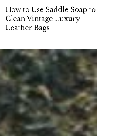
May 29, 2025
How to Use Saddle Soap to
Clean Vintage Luxury
Leather Bags