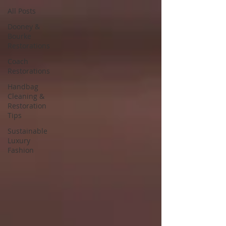
All Posts
Dooney &
Bourke
Restorations
Coach
Restorations
Handbag
Cleaning &
Restoration
Tips
Sustainable
Luxury
Fashion