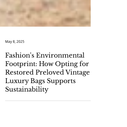
May 8, 2025
Fashion's Environmental
Footprint: How Opting for
Restored Preloved Vintage
Luxury Bags Supports
Sustainability