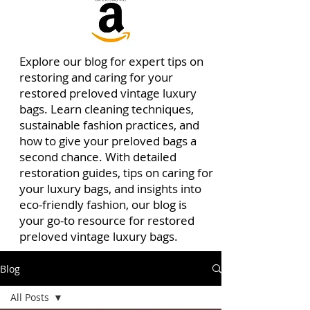
Explore our blog for expert tips on
restoring and caring for your
restored preloved vintage luxury
bags. Learn cleaning techniques,
sustainable fashion practices, and
how to give your preloved bags a
second chance. With detailed
restoration guides, tips on caring for
your luxury bags, and insights into
eco-friendly fashion, our blog is
your go-to resource for restored
preloved vintage luxury bags.
Blog
All Posts