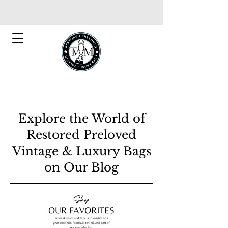
Explore the World of
Restored Preloved
Vintage & Luxury Bags
on Our Blog