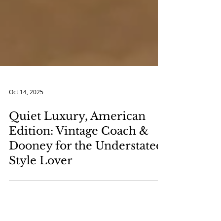
Oct 14, 2025
Quiet Luxury, American
Edition: Vintage Coach &
Dooney for the Understated
Style Lover