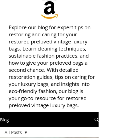
Explore our blog for expert tips on
restoring and caring for your
restored preloved vintage luxury
bags. Learn cleaning techniques,
sustainable fashion practices, and
how to give your preloved bags a
second chance. With detailed
restoration guides, tips on caring for
your luxury bags, and insights into
eco-friendly fashion, our blog is
your go-to resource for restored
preloved vintage luxury bags.
Blog
All Posts