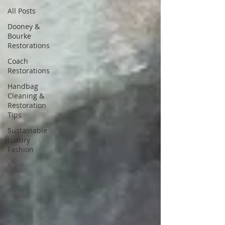
All Posts
Dooney &
Bourke
Restorations
Coach
Restorations
Handbag
Cleaning &
Restoration
Tips
Sustainable
Luxury
Fashion