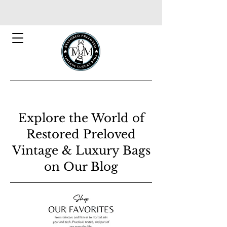
Explore the World of
Restored Preloved
Vintage & Luxury Bags
on Our Blog