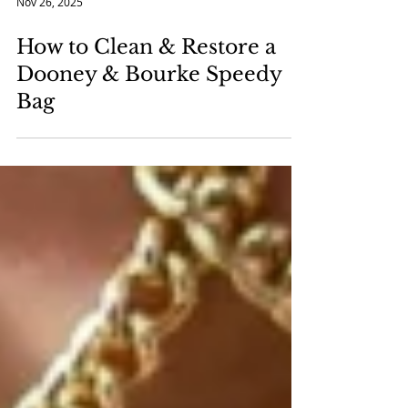
Nov 26, 2025
How to Clean & Restore a
Dooney & Bourke Speedy
Bag