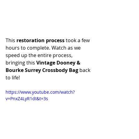
This 
restoration process
 took a few 
hours to complete. Watch as we 
speed up the entire process, 
bringing this 
Vintage Dooney & 
Bourke Surrey Crossbody Bag
 back 
to life!
https://www.youtube.com/watch?
v=PnxZ4LyR1dI&t=3s