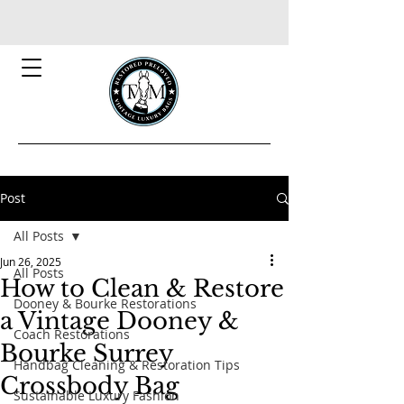
Post
All Posts
Jun 26, 2025
All Posts
How to Clean & Restore
Dooney & Bourke Restorations
a Vintage Dooney &
Coach Restorations
Bourke Surrey
Handbag Cleaning & Restoration Tips
Crossbody Bag
Sustainable Luxury Fashion