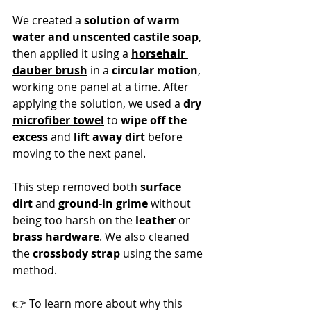
We created a 
solution of warm 
water and 
unscented castile soap
, 
then applied it using a 
horsehair 
dauber brush
 in a 
circular motion
, 
working one panel at a time. After 
applying the solution, we used a 
dry 
microfiber towel
 to 
wipe off the 
excess
 and 
lift away dirt
 before 
moving to the next panel.
This step removed both 
surface 
dirt
 and 
ground-in grime
 without 
being too harsh on the 
leather
 or 
brass hardware
. We also cleaned 
the 
crossbody strap
 using the same 
method.
👉 To learn more about why this 