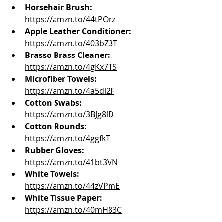
Horsehair Brush:
https://amzn.to/44tPOrz
Apple Leather Conditioner:
https://amzn.to/403bZ3T
Brasso Brass Cleaner
:
https://amzn.to/4gKx7TS
Microfiber Towels:
https://amzn.to/4a5dl2F
Cotton Swabs: 
https://amzn.to/3BJg8lD
Cotton Rounds:
https://amzn.to/4ggfkTi
Rubber Gloves:
https://amzn.to/41bt3VN
White Towels: 
https://amzn.to/44zVPmE
White Tissue Paper:
https://amzn.to/40mH83C