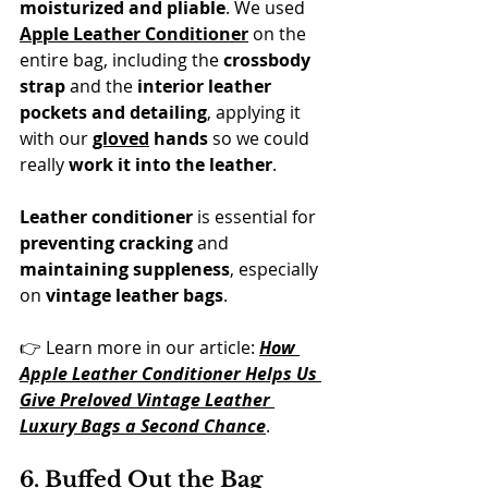
moisturized and pliable
. We used 
Apple Leather Conditioner
 on the 
entire bag, including the 
crossbody 
strap
 and the 
interior leather 
pockets and detailing
, applying it 
with our 
gloved
 hands
 so we could 
really 
work it into the leather
. 
Leather conditioner
 is essential for 
preventing cracking
 and 
maintaining suppleness
, especially 
on 
vintage leather bags
.
👉 Learn more in our article: 
How 
Apple Leather Conditioner Helps Us 
Give Preloved Vintage Leather 
Luxury Bags a Second Chance
.
6. Buffed Out the Bag