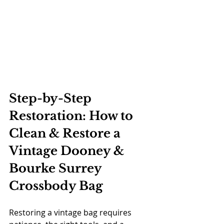
Step-by-Step 
Restoration: How to 
Clean & Restore a 
Vintage Dooney & 
Bourke Surrey 
Crossbody Bag
Restoring a vintage bag requires 