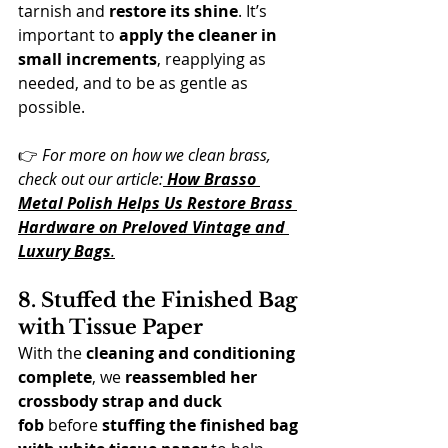
tarnish and 
restore its shine
. It’s 
important to 
apply the cleaner in 
small increments
, reapplying as 
needed, and to be as gentle as 
possible.
👉 
For more on how we clean brass, 
check out our article:
How Brasso 
Metal Polish Helps Us Restore Brass 
Hardware on Preloved Vintage and 
Luxury Bags
.
8. Stuffed the Finished Bag 
with Tissue Pape
r
With the 
cleaning and conditioning 
complete
, we 
reassembled her 
crossbody strap and duck 
fob
 before 
stuffing the finished bag 