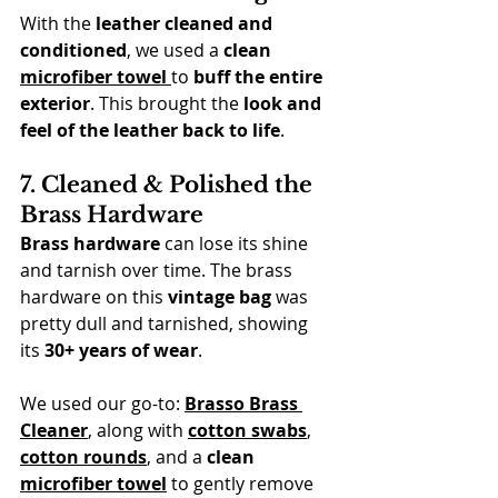
With the 
leather cleaned and 
conditioned
, we used a 
clean 
microfiber towel
to 
buff the entire 
exterior
. This brought the 
look and 
feel of the leather back to life
.
7. Cleaned & Polished the 
Brass Hardware
Brass hardware
 can lose its shine 
and tarnish over time. The brass 
hardware on this 
vintage bag
 was 
pretty dull and tarnished, showing 
its 
30+ years of wear
.
We used our go-to: 
Brasso Brass 
Cleaner
, along with 
cotton swabs
, 
cotton rounds
, and a 
clean 
microfiber towel
 to gently remove 