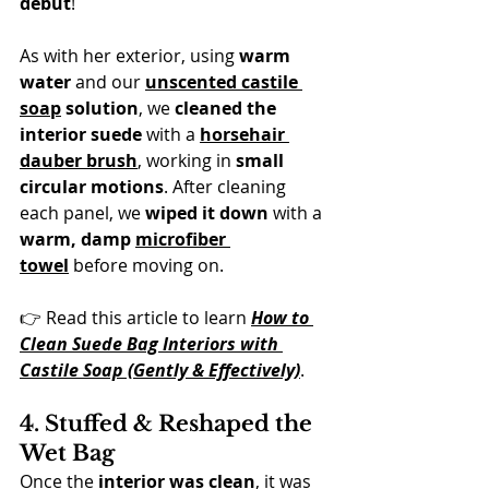
debut
!
As with her exterior, using 
warm 
water
 and our 
unscented castile 
soap
 solution
, we 
cleaned the 
interior suede
 with a 
horsehair 
dauber brush
, working in 
small 
circular motions
. After cleaning 
each panel, we 
wiped it down
 with a 
warm, damp 
microfiber 
towel
 before moving on.
👉 Read this article to learn 
How to 
Clean Suede Bag Interiors with 
Castile Soap (Gently & Effectively)
.
4. Stuffed & Reshaped the 
Wet Bag
Once the 
interior was clean
, it was 