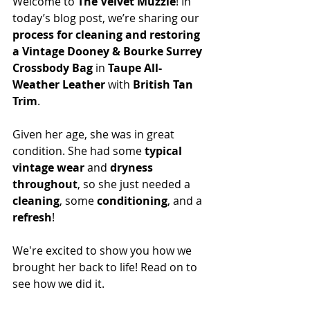
Welcome to 
The Velvet Muzzle
! In 
today’s blog post, we’re sharing our 
process for cleaning and restoring 
a Vintage Dooney & Bourke Surrey 
Crossbody Bag
 in 
Taupe All-
Weather Leather
 with 
British Tan 
Trim
.
Given her age, she was in great 
condition. She had some 
typical 
vintage wear
 and 
dryness 
throughout
, so she just needed a 
cleaning
, some 
conditioning
, and a 
refresh
!
We're excited to show you how we 
brought her back to life! Read on to 
see how we did it.