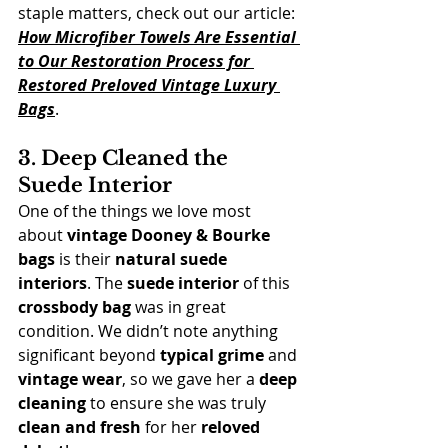
staple matters, check out our article: 
How Microfiber Towels Are Essential 
to Our Restoration Process for 
Restored Preloved Vintage Luxury 
Bags
.
3. Deep Cleaned the 
Suede Interior
One of the things we love most 
about 
vintage Dooney & Bourke 
bags
 is their 
natural suede 
interiors
. The 
suede interior
 of this 
crossbody bag
 was in great 
condition. We didn’t note anything 
significant beyond 
typical grime
 and 
vintage wear
, so we gave her a 
deep 
cleaning
 to ensure she was truly 
clean and fresh
 for her 
reloved 