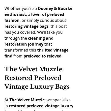
Whether you're a 
Dooney & Bourke 
enthusiast
, a 
lover of preloved 
fashion
, or simply curious about 
restoring vintage bags
, this post 
has you covered. We’ll take you 
through the 
cleaning and 
restoration journey
 that 
transformed this 
thrifted vintage 
find
 from 
preloved to reloved
.
The Velvet Muzzle: 
Restored Preloved 
Vintage Luxury Bags
At 
The Velvet Muzzle
, we specialize 
in 
restored preloved vintage luxury 