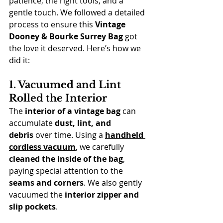
patience, the right tools, and a 
gentle touch. We followed a detailed 
process to ensure this 
Vintage 
Dooney & Bourke Surrey Bag
 got 
the love it deserved. Here’s how we 
did it:
1. Vacuumed and Lint 
Rolled the Interior
The 
interior of a vintage bag
 can 
accumulate 
dust, lint, and 
debris
 over time. Using a 
handheld 
cordless vacuum
, we carefully 
cleaned the inside of the bag
, 
paying special attention to the 
seams and corners
. We also gently 
vacuumed the 
interior zipper and 
slip pockets
.