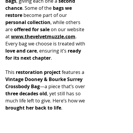
bags
, giving each one a 
second 
chance
. Some of the 
bags we 
restore
 become part of our 
personal collection
, while others 
are 
offered for sale
 on our website 
at 
www.thevelvetmuzzle.com
. 
Every bag we choose is treated with 
love and care
, ensuring it’s 
ready 
for its next chapter
.
This 
restoration project
 features a 
Vintage Dooney & Bourke Surrey 
Crossbody Bag
—a piece that’s over 
three decades old
, yet still has so 
much life left to give. Here’s how we 
brought her back to life
.