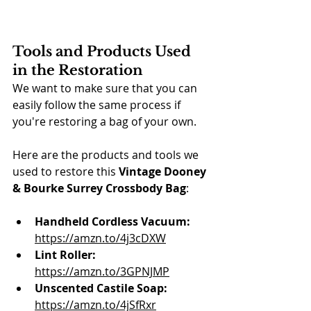
Tools and Products Used 
in the Restoration
We want to make sure that you can 
easily follow the same process if 
you're restoring a bag of your own.
Here are the products and tools we 
used to restore this 
Vintage Dooney 
& Bourke Surrey Crossbody Bag
:
Handheld Cordless Vacuum:
https://amzn.to/4j3cDXW
Lint Roller:
https://amzn.to/3GPNJMP
Unscented Castile Soap:
https://amzn.to/4jSfRxr