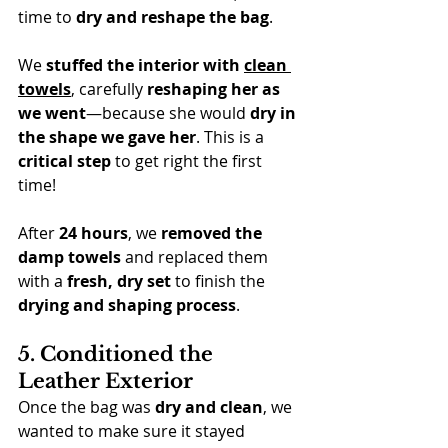
time to 
dry and reshape the bag
.
We 
stuffed the interior with 
clean 
towels
, carefully 
reshaping her as 
we went
—because she would 
dry in 
the shape we gave her
. This is a 
critical step
 to get right the first 
time!
After 
24 hours
, we 
removed the 
damp towels
 and replaced them 
with a 
fresh, dry set
 to finish the 
drying and shaping process
.
5. Conditioned the 
Leather Exterior
Once the bag was 
dry and clean
, we 
wanted to make sure it stayed 