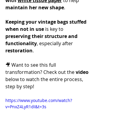
with 
white tissue paper
 to help 
maintain her new shape
.
Keeping your vintage bags stuffed 
when not in use
 is key to 
preserving their structure and 
functionality
, especially after 
restoration
.
🎥 Want to see this full 
transformation? Check out the 
video
below to watch the entire process, 
step by step!
https://www.youtube.com/watch?
v=PnxZ4LyR1dI&t=3s