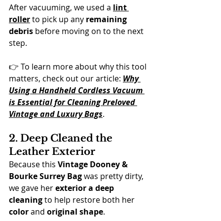
After vacuuming, we used a 
lint 
roller
 to pick up any 
remaining 
debris
 before moving on to the next 
step.
👉 To learn more about why this tool 
matters, check out our article: 
Why 
Using a Handheld Cordless Vacuum 
is Essential for Cleaning Preloved 
Vintage and Luxury Bags
.
2. Deep Cleaned the 
Leather Exterior
Because this 
Vintage Dooney & 
Bourke Surrey Bag
 was pretty dirty, 
we gave her 
exterior a deep 
cleaning
 to help restore both her 
color
 and 
original shape
.