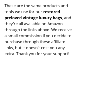
These are the same products and 
tools we use for our 
restored 
preloved vintage luxury bags
, and 
they’re all available on Amazon 
through the links above. We receive 
a small commission if you decide to 
purchase through these affiliate 
links, but it doesn’t cost you any 
extra. Thank you for your support!