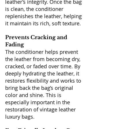
leather’s integrity. Once the bag 
is clean, the conditioner 
replenishes the leather, helping 
it maintain its rich, soft texture.
Prevents Cracking and 
Fading
The conditioner helps prevent 
the leather from becoming dry, 
cracked, or faded over time. By 
deeply hydrating the leather, it 
restores flexibility and works to 
bring back the bag’s original 
color and shine. This is 
especially important in the 
restoration of vintage leather 
luxury bags.