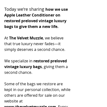
Today we're sharing 
how we use 
Apple Leather Conditioner on 
restored preloved vintage luxury 
bags to give them a new life.  
At
The Velvet Muzzle
, we believe 
that true luxury never fades—it 
simply deserves a second chance.
We specialize in 
restored preloved 
vintage luxury bags
, giving them a 
second chance.
Some of the bags we restore are 
kept in our personal collection, while 
others are offered for sale on our 
website at 
www.thevelvetmuzzle.com
. Every 