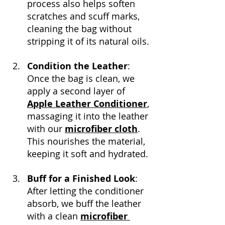
process also helps soften 
scratches and scuff marks, 
cleaning the bag without 
stripping it of its natural oils.
Condition the Leather
: 
Once the bag is clean, we 
apply a second layer of 
Apple Leather Conditioner
, 
massaging it into the leather 
with our 
microfiber cloth
. 
This nourishes the material, 
keeping it soft and hydrated.
Buff for a Finished Look
: 
After letting the conditioner 
absorb, we buff the leather 
with a clean 
microfiber 