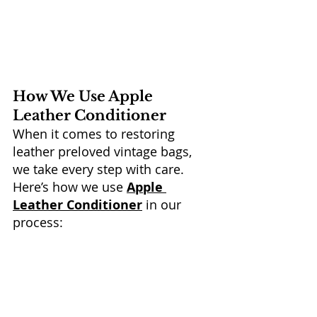
How We Use Apple 
Leather Conditioner
When it comes to restoring 
leather preloved vintage bags, 
we take every step with care. 
Here’s how we use 
Apple 
Leather Conditioner
 in our 
process: