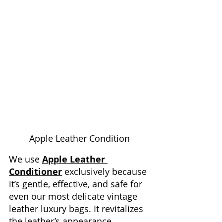
Apple Leather Condition
We use 
Apple Leather 
Conditioner
 exclusively because 
it’s gentle, effective, and safe for 
even our most delicate vintage 
leather luxury bags. It revitalizes 
the leather’s appearance, 