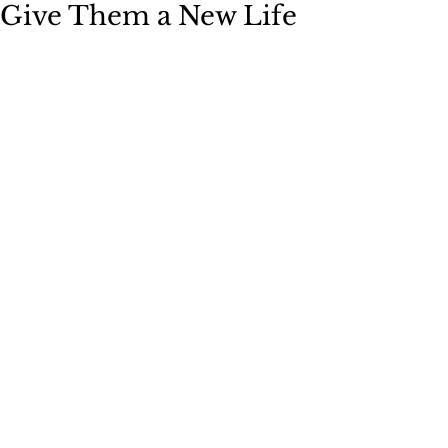
Give Them a New Life