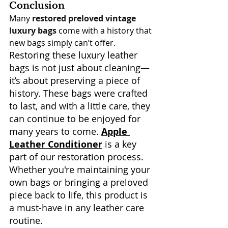
Conclusion
Many 
restored preloved vintage 
luxury bags
 come with a history that 
new bags simply can’t offer. 
Restoring these luxury leather 
bags is not just about cleaning—
it’s about preserving a piece of 
history. These bags were crafted 
to last, and with a little care, they 
can continue to be enjoyed for 
many years to come. 
Apple 
Leather Conditioner
 is a key 
part of our restoration process. 
Whether you're maintaining your 
own bags or bringing a preloved 
piece back to life, this product is 
a must-have in any leather care 
routine.