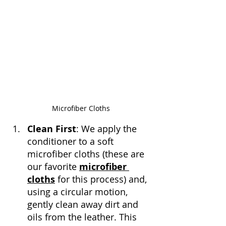
Microfiber Cloths
Clean First
: We apply the 
conditioner to a soft 
microfiber cloths (these are 
our favorite 
microfiber 
cloths
 for this process) and, 
using a circular motion, 
gently clean away dirt and 
oils from the leather. This 