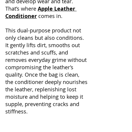
and develop wear and tear. 
That’s where 
Apple Leather 
Conditioner
 comes in.
This dual-purpose product not 
only cleans but also conditions. 
It gently lifts dirt, smooths out 
scratches and scuffs, and 
removes everyday grime without 
compromising the leather’s 
quality. Once the bag is clean, 
the conditioner deeply nourishes 
the leather, replenishing lost 
moisture and helping to keep it 
supple, preventing cracks and 
stiffness.