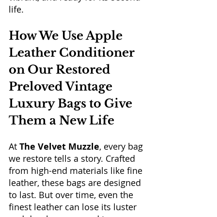
life.
How We Use Apple 
Leather Conditioner 
on Our Restored 
Preloved Vintage 
Luxury Bags to Give 
Them a New Life
At 
The Velvet Muzzle
, every bag 
we restore tells a story. Crafted 
from high-end materials like fine 
leather, these bags are designed 
to last. But over time, even the 
finest leather can lose its luster 