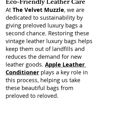
Eco-Friendly Leather Care
At 
The Velvet Muzzle
, we are 
dedicated to sustainability by 
giving preloved luxury bags a 
second chance. Restoring these 
vintage leather luxury bags helps 
keep them out of landfills and 
reduces the demand for new 
leather goods. 
Apple Leather 
Conditioner
 plays a key role in 
this process, helping us take 
these beautiful bags from 
preloved to reloved.