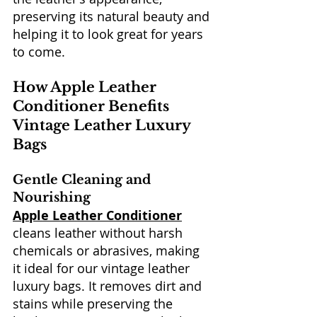
preserving its natural beauty and 
helping it to look great for years 
to come.
How Apple Leather 
Conditioner Benefits 
Vintage Leather Luxury 
Bags
Gentle Cleaning and 
Nourishing
Apple Leather Conditioner
cleans leather without harsh 
chemicals or abrasives, making 
it ideal for our vintage leather 
luxury bags. It removes dirt and 
stains while preserving the 