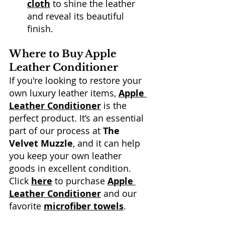
cloth
 to shine the leather 
and reveal its beautiful 
finish. 
Where to Buy Apple 
Leather Conditioner
If you're looking to restore your 
own luxury leather items, 
Apple 
Leather Conditioner
 is the 
perfect product. It’s an essential 
part of our process at 
The 
Velvet Muzzle
, and it can help 
you keep your own leather 
goods in excellent condition. 
Click 
here
 to purchase 
Apple 
Leather Conditioner
 and our 
favorite 
microfiber towels
.