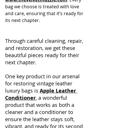
bag we choose is treated with love 
and care, ensuring that it’s ready for 
its next chapter.
Through careful cleaning, repair, 
and restoration, we get these 
beautiful pieces ready for their 
next chapter. 
One key product in our arsenal 
for restoring vintage leather 
luxury bags is 
Apple Leather 
Conditioner
, a wonderful 
product that works as both a 
cleaner and a conditioner to 
ensure the leather stays soft, 
vibrant, and ready for its second 