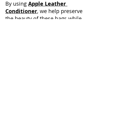
By using 
Apple Leather 
Conditioner
, we help preserve 
the beauty of these bags while 
promoting sustainable 
consumption—keeping 
treasures out of landfills and 
supporting a more eco-friendly 
approach to luxury.
The 
Apple Leather Condition
and 
microfiber cloths
 we use 
are available on Amazon. We 
receive a small commission if 
you decide to purchase through 
these affiliate links, but it doesn’t 
cost you any extra. Thank you for 
your support!