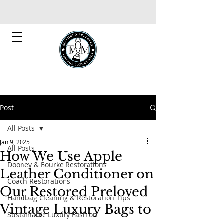
Post
All Posts
Jan 9, 2025
All Posts
How We Use Apple
Dooney & Bourke Restorations
Leather Conditioner on
Coach Restorations
Our Restored Preloved
Handbag Cleaning & Restoration Tips
Vintage Luxury Bags to
Sustainable Luxury Fashion