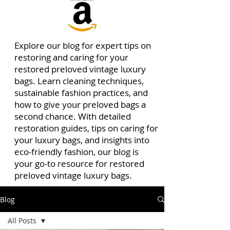
Explore our blog for expert tips on
restoring and caring for your
restored preloved vintage luxury
bags. Learn cleaning techniques,
sustainable fashion practices, and
how to give your preloved bags a
second chance. With detailed
restoration guides, tips on caring for
your luxury bags, and insights into
eco-friendly fashion, our blog is
your go-to resource for restored
preloved vintage luxury bags.
Blog
All Posts