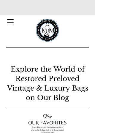
Explore the World of
Restored Preloved
Vintage & Luxury Bags
on Our Blog