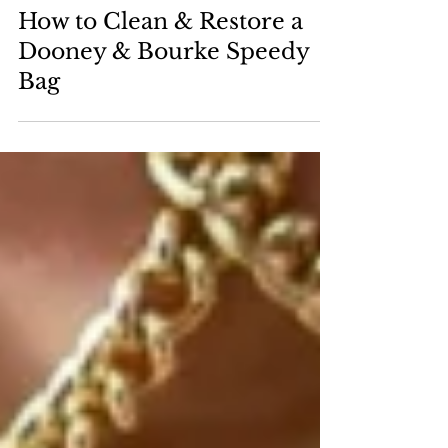
Nov 26, 2025
How to Clean & Restore a
Dooney & Bourke Speedy
Bag