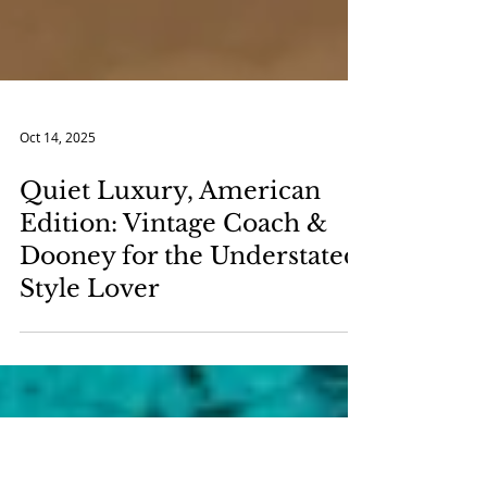
Oct 14, 2025
Quiet Luxury, American
Edition: Vintage Coach &
Dooney for the Understated
Style Lover