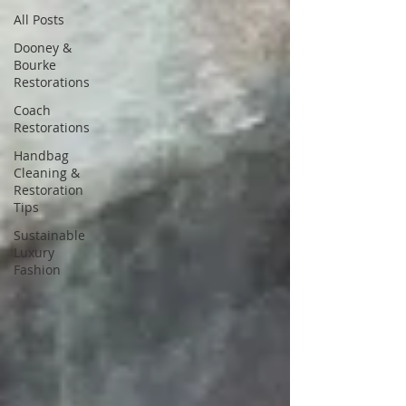
All Posts
Dooney &
Bourke
Restorations
Coach
Restorations
Handbag
Cleaning &
Restoration
Tips
Sustainable
Luxury
Fashion