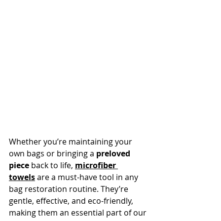
Whether you’re maintaining your 
own bags or bringing a 
preloved 
piece
 back to life, 
microfiber 
towels
 are a must-have tool in any 
bag restoration routine. They’re 
gentle, effective, and eco-friendly, 
making them an essential part of our 