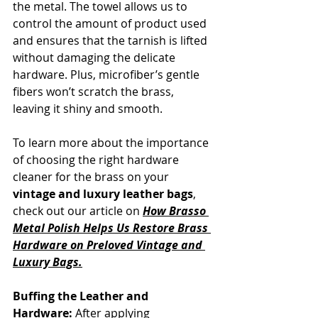
the metal. The towel allows us to 
control the amount of product used 
and ensures that the tarnish is lifted 
without damaging the delicate 
hardware. Plus, microfiber’s gentle 
fibers won’t scratch the brass, 
leaving it shiny and smooth.
To learn more about the importance 
of choosing the right hardware 
cleaner for the brass on your 
vintage and luxury leather bags
, 
check out our article on
How Brasso 
Metal Polish Helps Us Restore Brass 
Hardware on Preloved Vintage and 
Luxury Bags.
Buffing the Leather and 
Hardware:
 After applying 