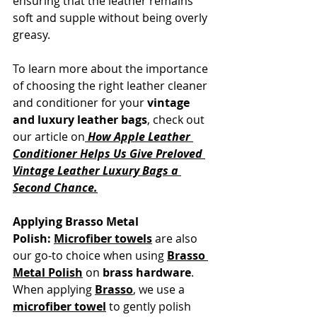
ensuring that the leather remains 
soft and supple without being overly 
greasy.
To learn more about the importance 
of choosing the right leather cleaner 
and conditioner for your 
vintage 
and luxury leather bags
, check out 
our article on
How Apple Leather 
Conditioner Helps Us Give Preloved 
Vintage Leather Luxury Bags a 
Second Chance.
Applying Brasso Metal 
Polish:
Microfiber towels
 are also 
our go-to choice when using 
Brasso 
Metal Polish
 on 
brass hardware
. 
When applying 
Brasso
, we use a 
microfiber towel
 to gently polish 