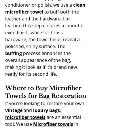
conditioner or polish, we use a 
clean 
microfiber towel
 to buff both the 
leather and the hardware. For 
leather, this step ensures a smooth, 
even finish, while for brass 
hardware, the towel helps reveal a 
polished, shiny surface. The 
buffing
 process enhances the 
overall appearance of the bag, 
making it look as if it’s brand new, 
ready for its second life.
Where to Buy Microfiber 
Towels for Bag Restoration
If you're looking to restore your own 
vintage
 and 
luxury bags
, 
microfiber towels
 are an essential 
tool. We use 
Microfiber towels
 in 