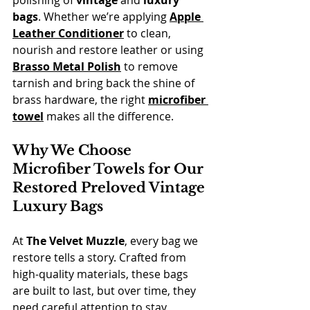
polishing of 
vintage
 and 
luxury 
bags
. Whether we’re applying 
Apple 
Leather Conditioner
 to clean, 
nourish and restore leather or using 
Brasso Metal Polish
 to remove 
tarnish and bring back the shine of 
brass hardware, the right 
microfiber 
towel
 makes all the difference.
Why We Choose 
Microfiber Towels for Our 
Restored Preloved Vintage 
Luxury Bags
At 
The Velvet Muzzle
, every bag we 
restore tells a story. Crafted from 
high-quality materials, these bags 
are built to last, but over time, they 
need careful attention to stay 