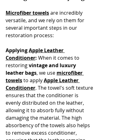
Microfiber towels
 are incredibly 
versatile, and we rely on them for 
several important steps in our 
restoration process:
Applying 
Apple Leather 
Conditioner
:
 When it comes to 
restoring 
vintage and luxury 
leather bags
, we use 
microfiber 
towels
 to apply 
Apple Leather 
Conditioner
. The towel's soft texture 
ensures that the conditioner is 
evenly distributed on the leather, 
allowing it to absorb fully without 
damaging the material. The high 
absorbency of the towels also helps 
to remove excess conditioner, 