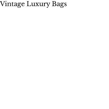
Vintage Luxury Bags