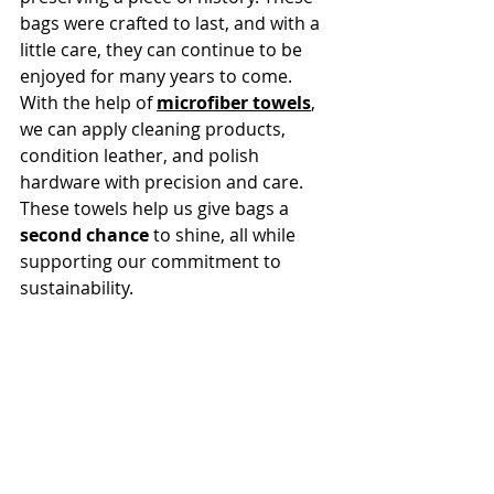
bags were crafted to last, and with a 
little care, they can continue to be 
enjoyed for many years to come. 
With the help of 
microfiber towels
, 
we can apply cleaning products, 
condition leather, and polish 
hardware with precision and care. 
These towels help us give bags a 
second chance
 to shine, all while 
supporting our commitment to 
sustainability.