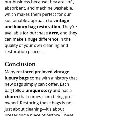
our business because they are soft, 
absorbent, and machine washable, 
which makes them perfect for our 
sustainable approach to 
vintage 
and luxury bag restoration
. They’re 
available for purchase 
here
, and they 
can make a huge difference in the 
quality of your own cleaning and 
restoration process.
Conclusion
Many 
restored preloved vintage 
luxury bags
 come with a history that 
new bags simply can’t offer. Each 
bag tells a 
unique story
 and has a 
charm
 that comes from being pre-
owned.
Restoring these bags is not 
just about cleaning—it’s about 
preserving a piece of history. These 