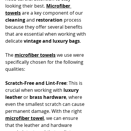
looking their best. 
Microfiber 
towels
 are a key component of our 
cleaning
 and 
restoration
 process 
because they offer several benefits 
that are essential when working with 
delicate 
vintage and luxury bags
.
The 
microfiber towels
 we use were 
specifically chosen for the following 
qualities:
Scratch-Free and Lint-Free
: This is 
crucial when working with 
luxury 
leather
 or 
brass hardware
, where 
even the smallest scratch can cause 
permanent damage. With the right 
microfiber towel
, we can ensure 
that the leather and hardware 