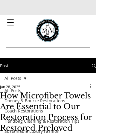
Post
All Posts
Jan 28, 2025
All Posts
How Microfiber Towels
Dooney & Bourke Restorations
Are Essential to Our
Coach Restorations
Restoration Process for
Handbag Cleaning & Restoration Tips
Restored Preloved
Sustainable Luxury Fashion