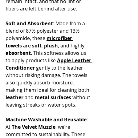
remain intact, and that no lint or 
fibers are left behind after use.
Soft and Absorbent
: Made from a 
blend of 87% polyester and 13% 
polyamide, these 
microfiber 
towels
are 
soft
, 
plush
, and highly 
absorbent
. This softness allows us 
to apply products like 
Apple Leather 
Conditioner
 gently to the leather 
without risking damage. The towels 
also quickly absorb moisture, 
making them ideal for cleaning both 
leather
 and 
metal surfaces
 without 
leaving streaks or water spots.
Machine Washable and Reusable
: 
At 
The Velvet Muzzle
, we’re 
committed to sustainability. These 