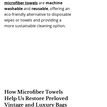
microfiber towels
 are 
machine 
washable
 and 
reusable
, offering an 
eco-friendly alternative to disposable 
wipes or towels and providing a 
more sustainable cleaning option.
How Microfiber Towels 
Help Us Restore Preloved 
Vintage and Luxury Bags