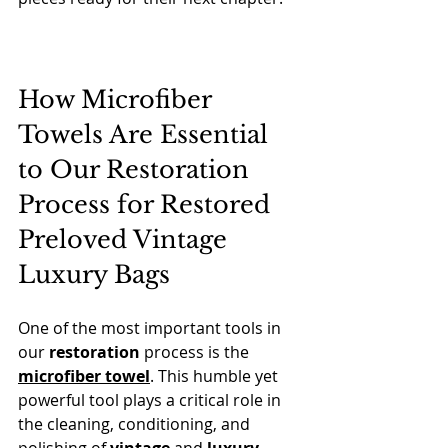
How Microfiber 
Towels Are Essential 
to Our Restoration 
Process for Restored 
Preloved Vintage 
Luxury Bags
One of the most important tools in 
our 
restoration
 process is the 
microfiber towel
. This humble yet 
powerful tool plays a critical role in 
the cleaning, conditioning, and 