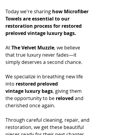
Today we're sharing 
how Microfiber 
Towels are essential to our 
restoration process for restored 
preloved vintage luxury bags.
At 
The Velvet Muzzle
, we believe 
that true luxury never fades—it 
simply deserves a second chance. 
We specialize in breathing new life 
into 
restored preloved 
vintage
luxury bags
, giving them 
the opportunity to be 
reloved
 and 
cherished once again. 
Through careful cleaning, repair, and 
restoration, we get these beautiful 
pieces ready for their next chapter.