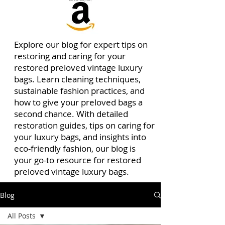
Explore our blog for expert tips on
restoring and caring for your
restored preloved vintage luxury
bags. Learn cleaning techniques,
sustainable fashion practices, and
how to give your preloved bags a
second chance. With detailed
restoration guides, tips on caring for
your luxury bags, and insights into
eco-friendly fashion, our blog is
your go-to resource for restored
preloved vintage luxury bags.
Blog
All Posts