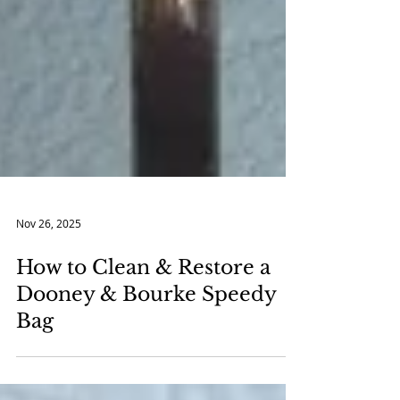
Nov 26, 2025
How to Clean & Restore a
Dooney & Bourke Speedy
Bag