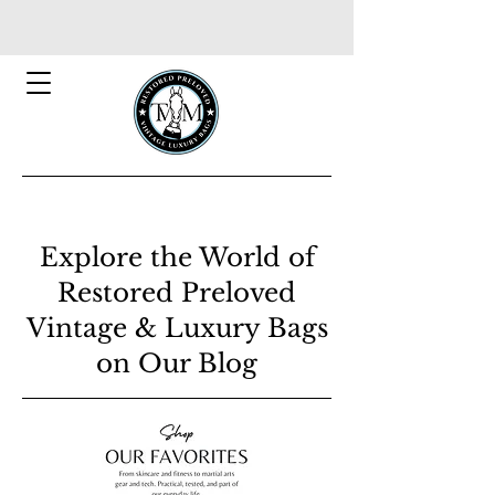
Explore the World of
Restored Preloved
Vintage & Luxury Bags
on Our Blog