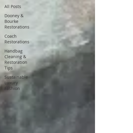
All Posts
Dooney &
Bourke
Restorations
Coach
Restorations
Handbag
Cleaning &
Restoration
Tips
Sustainable
Luxury
Fashion