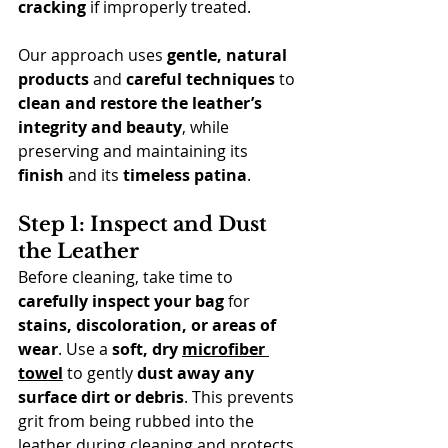
cracking
 if improperly treated.
Our approach uses 
gentle, natural 
products
 and 
careful techniques
 to 
clean and restore the leather’s 
integrity and beauty
, while 
preserving and maintaining its 
finish
 and its 
timeless patina
.
Step 1: Inspect and Dust 
the Leather
Before cleaning, take time to 
carefully inspect your bag
 for 
stains, discoloration, or areas of 
wear
. Use a 
soft, dry 
microfiber 
towel
 to gently 
dust away any 
surface dirt or debris
. This prevents 
grit from being rubbed into the 
leather during cleaning and protects 