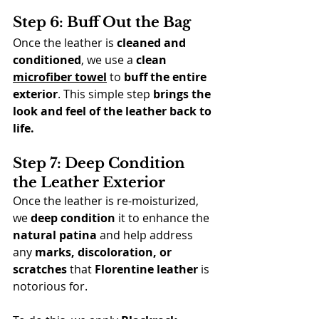
Step 6: Buff Out the Bag
Once the leather is 
cleaned and 
conditioned
, we use a 
clean 
microfiber towel
 to 
buff the entire 
exterior
. This simple step 
brings the 
look and feel of the leather back to 
life.
Step 7: Deep Condition 
the Leather Exterior
Once the leather is re-moisturized, 
we 
deep condition
 it to enhance the 
natural patina
 and help address 
any 
marks, discoloration, or 
scratches 
that 
Florentine leather
 is 
notorious for.