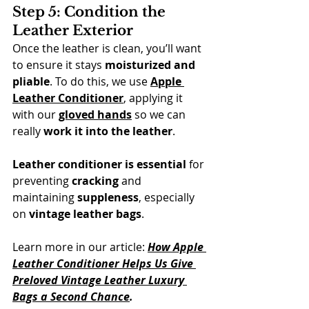
Step 5: Condition the 
Leather Exterior
Once the leather is clean, you’ll want 
to ensure it stays 
moisturized and 
pliable
. To do this, we use 
Apple 
Leather Conditioner
, applying it 
with our 
gloved hands
 so we can 
really 
work it into the leather
. 
Leather conditioner
is essential
 for 
preventing 
cracking
 and 
maintaining 
suppleness
, especially 
on 
vintage leather bags
.
Learn more in our article: 
How Apple 
Leather Conditioner Helps Us Give 
Preloved Vintage Leather Luxury 
Bags a Second Chance
.