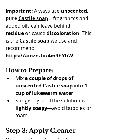
Important:
 Always use 
unscented, 
pure 
Castile soap
—fragrances and 
added oils can leave behind 
residue
 or cause 
discoloration
. This 
is the 
Castile soap
 we use and 
recommend: 
https://amzn.to/4m9hYhW
How to Prepare:
Mix 
a couple of drops of 
unscented Castile soap
 into 
1 
cup of lukewarm water
.
Stir gently until the solution is 
lightly soapy
—avoid bubbles or 
foam.
Step 3: Apply Cleaner