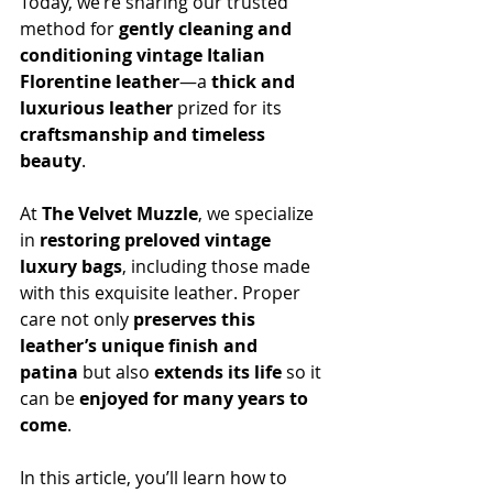
Today, we’re sharing our trusted 
method for 
gently cleaning and 
conditioning vintage Italian 
Florentine leather
—a 
thick and 
luxurious leather
 prized for its 
craftsmanship and timeless 
beauty
.
At 
The Velvet Muzzle
, we specialize 
in 
restoring preloved vintage 
luxury bags
, including those made 
with this exquisite leather. Proper 
care not only 
preserves this 
leather’s unique finish and 
patina
 but also 
extends its life
 so it 
can be 
enjoyed for many years to 
come
.
In this article, you’ll learn h
ow to 