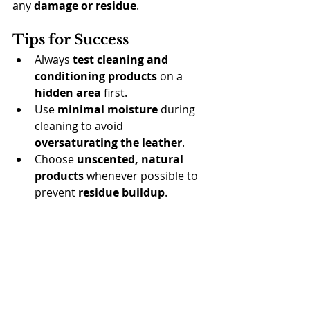
any 
damage or residue
.
Tips for Success
Always 
test cleaning and 
conditioning products
 on a 
hidden area
 first.
Use 
minimal moisture
 during 
cleaning to avoid 
oversaturating the leather
.
Choose 
unscented, natural 
products
 whenever possible to 
prevent 
residue buildup
.
Condition regularly
, but avoid 
over-
conditioning
, which can make the 
leather 
sticky
 or 
attract dirt
.
Final Thoughts