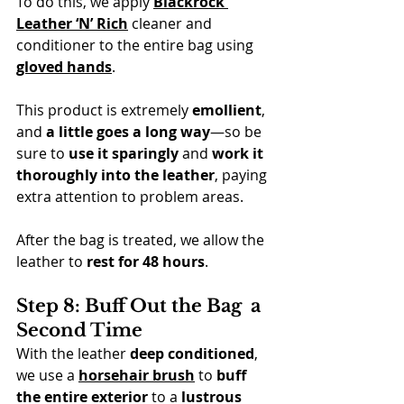
To do this, we apply 
Blackrock 
Leather ‘N’ Rich
 cleaner and 
conditioner to the entire bag using 
gloved hands
.
This product is extremely 
emollient
, 
and 
a little goes a long way
—so be 
sure to 
use it sparingly
 and 
work it 
thoroughly into the leather
, paying 
extra attention to problem areas.
After the bag is treated, we allow the 
leather to 
rest for 48 hours
.
Step 8: Buff Out the Bag  a 
Second Time
With the leather 
deep conditioned
, 
we use a 
horsehair brush
 to 
buff 
the entire exterior
 to a 
lustrous 