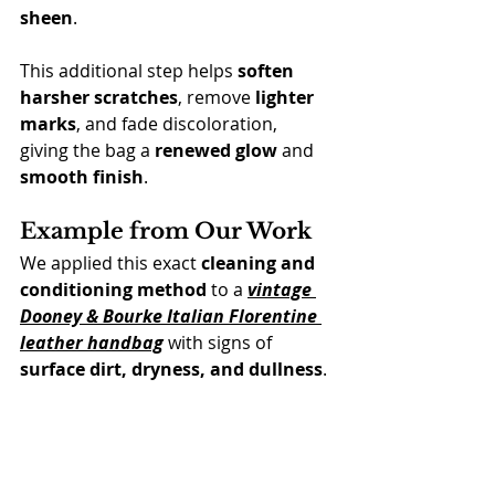
sheen
.
This additional step helps 
soften 
harsher scratches
, remove 
lighter 
marks
, and fade discoloration, 
giving the bag a 
renewed glow
 and 
smooth finish
.
Example from Our Work
We applied this exact 
cleaning and 
conditioning method
 to a 
vintage 
Dooney & Bourke Italian Florentine 
leather handbag
 with signs of 
surface dirt, dryness, and dullness
.