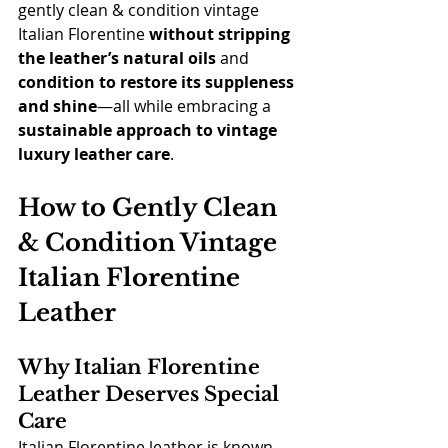
gently clean & condition vintage 
Italian Florentine 
without stripping 
the leather’s natural oils
 and 
condition to restore its suppleness 
and shine
—all while embracing a 
sustainable approach to vintage 
luxury leather care
.
How to Gently Clean 
& Condition Vintage 
Italian Florentine 
Leather
Why Italian Florentine 
Leather Deserves Special 
Care
Italian Florentine leather is known 