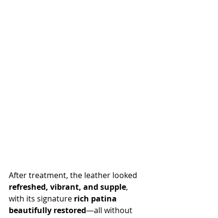
After treatment, the leather looked 
refreshed, vibrant, and supple
, 
with its signature 
rich patina 
beautifully restored
—all without 