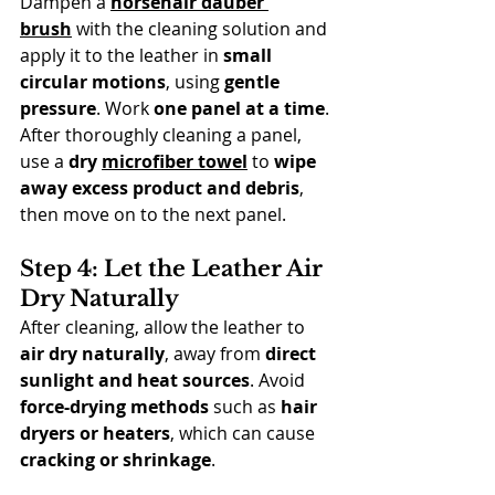
Dampen a 
horsehair dauber 
brush
 with the cleaning solution and 
apply it to the leather in 
small 
circular motions
, using 
gentle 
pressure
. Work 
one panel at a time
. 
After thoroughly cleaning a panel, 
use a 
dry 
microfiber towel
 to 
wipe 
away excess product and debris
, 
then move on to the next panel.
Step 4: Let the Leather Air 
Dry Naturally
After cleaning, allow the leather to 
air dry naturally
, away from 
direct 
sunlight and heat sources
. Avoid 
force-drying methods
 such as 
hair 
dryers or heaters
, which can cause 
cracking or shrinkage
.