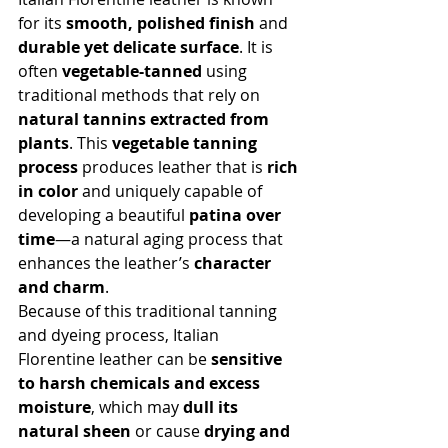
for its 
smooth, polished finish
 and 
durable yet delicate surface
. It is 
often 
vegetable-tanned
 using 
traditional methods that rely on 
natural tannins extracted from 
plants
. This 
vegetable tanning 
process
 produces leather that is 
rich 
in color
 and uniquely capable of 
developing a beautiful 
patina over 
time
—a natural aging process that 
enhances the leather’s 
character 
and charm
.
Because of this traditional tanning 
and dyeing process, Italian 
Florentine leather can be 
sensitive 
to harsh chemicals and excess 
moisture
, which may 
dull its 
natural sheen
 or cause 
drying and 