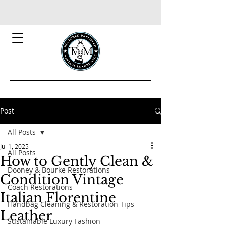
Post
All Posts
Jul 1, 2025
All Posts
How to Gently Clean &
Dooney & Bourke Restorations
Condition Vintage
Coach Restorations
Italian Florentine
Handbag Cleaning & Restoration Tips
Leather
Sustainable Luxury Fashion