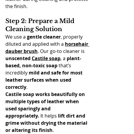
the finish.
Step 2: Prepare a Mild 
Cleaning Solution
We use a 
gentle cleaner
, properly 
diluted and applied with a 
horsehair 
dauber brush
. Our go-to cleaner is 
unscented 
Castile soap
, a 
plant-
based, non-toxic soap
 that’s 
incredibly 
mild and safe for most 
leather surfaces when used 
correctly
.
Castile soap works beautifully on 
multiple types of leather when 
used sparingly and 
appropriately.
 It helps 
lift dirt and 
grime without drying the material 
or altering its finish
.