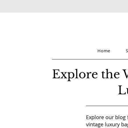
Home
Explore the 
L
Explore our blog 
vintage luxury ba