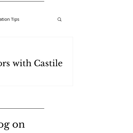
tion Tips
rs with Castile
og on