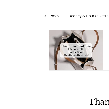
All Posts
Dooney & Bourke Resto
Sustainable Luxury Fashion
Than