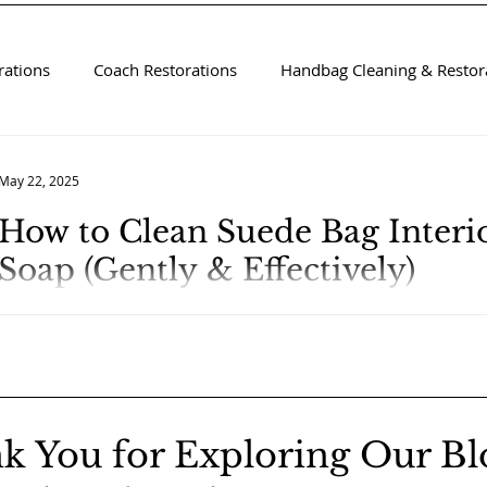
rations
Coach Restorations
Handbag Cleaning & Restora
May 22, 2025
How to Clean Suede Bag Interio
Soap (Gently & Effectively)
k You for Exploring Our Bl