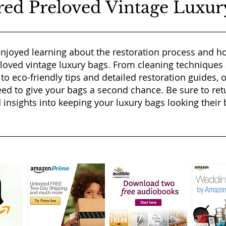
red Preloved Vintage Luxur
njoyed learning about the restoration process and ho
eloved vintage luxury bags. From cleaning techniques
 to eco-friendly tips and detailed restoration guides, 
ed to give your bags a second chance. Be sure to ret
 insights into keeping your luxury bags looking their b