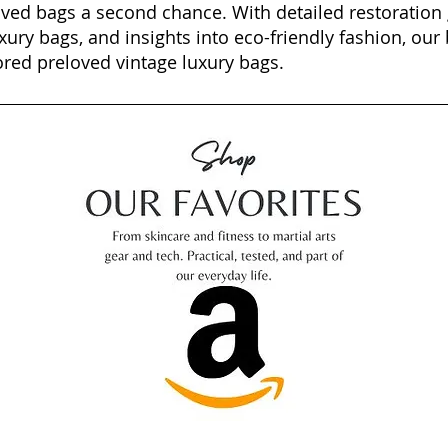
oved bags a second chance. With detailed restoration 
xury bags, and insights into eco-friendly fashion, our 
ored preloved vintage luxury bags.