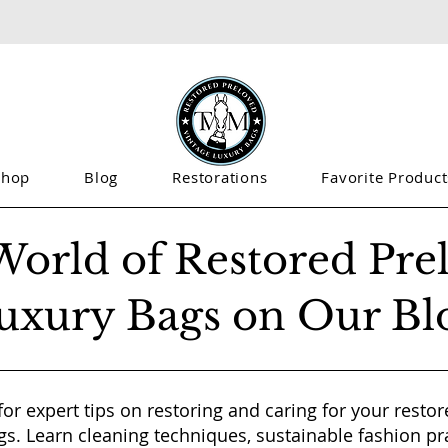
Shop
Blog
Restorations
Favorite Product
World of Restored Pre
uxury Bags on Our Bl
for expert tips on restoring and caring for your resto
gs. Learn cleaning techniques, sustainable fashion pr