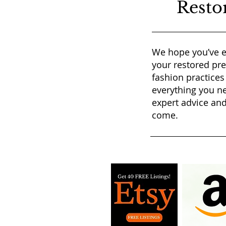
Resto
We hope you’ve e
your restored pr
fashion practices
everything you ne
expert advice and
come.