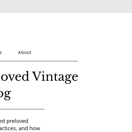
s
About
loved Vintage
og
red preloved
actices, and how