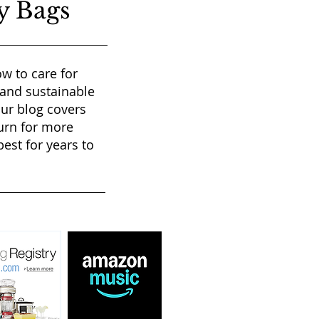
y Bags
w to care for
 and sustainable
our blog covers
urn for more
est for years to