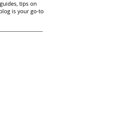
guides, tips on
blog is your go-to