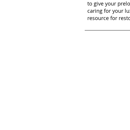
to give your prel
caring for your lu
resource for rest