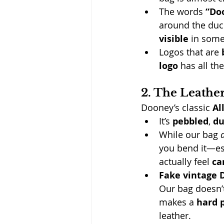
The words 
“Do
around the duck
visible
 in some
Logos that are 
logo
 has all th
2. The Leathe
Dooney’s classic 
Al
It’s 
pebbled
, 
du
While our bag 
you bend it—es
actually feel 
ca
Fake vintage 
Our bag doesn’t 
makes a 
hard p
leather.