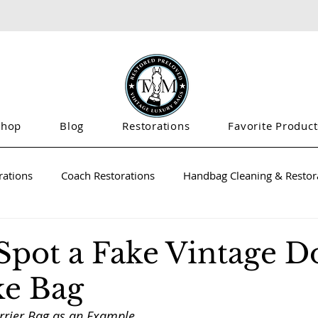
Shop
Blog
Restorations
Favorite Product
rations
Coach Restorations
Handbag Cleaning & Restora
Spot a Fake Vintage 
e Bag
rrier Bag as an Example