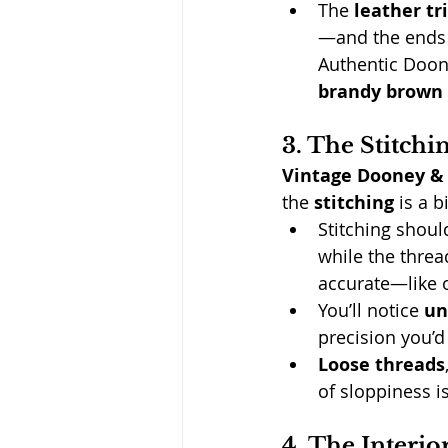
The 
leather tr
—and the ends 
Authentic Doone
brandy brown 
3. The Stitchi
Vintage Dooney &
the 
stitching
 is a b
Stitching shoul
while the threa
accurate—like 
You’ll notice 
un
precision you’d
Loose threads
of sloppiness is
4. The Interio