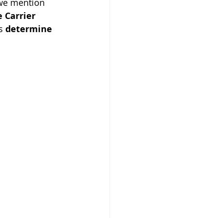
 we mention 
 Carrier 
s 
determine 