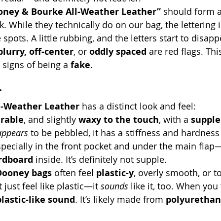
oney & Bourke All-Weather Leather”
 should form a 
. While they technically do on our bag, the lettering i
 spots. A little rubbing, and the letters start to disapp
blurry, off-center
, or 
oddly spaced
 are red flags. Thi
e signs of being a 
fake
.
r
l-Weather Leather
 has a distinct look and feel:
rable
, and slightly 
waxy to the touch
, with a 
supple
appears
 to be pebbled, it has a stiffness and hardness
pecially in the front pocket and under the main flap
rdboard
 inside. It’s definitely not supple.
Dooney bags
 often feel 
plastic-y
, overly smooth, or t
just feel like plastic—it 
sounds
 like it, too. When you t
lastic-like sound
. It’s likely made from 
polyurethan