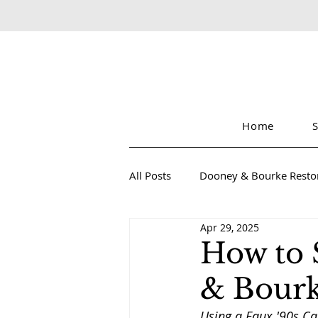
Home
All Posts
Dooney & Bourke Resto
Apr 29, 2025
Sustainable Luxury Fashion
How to 
& Bourk
Using a Faux '90s Ca