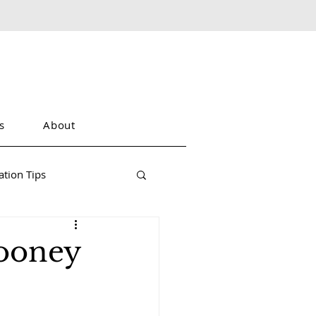
s
About
tion Tips
Dooney