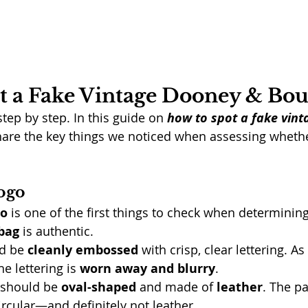
t a Fake Vintage Dooney & Bo
step by step. In this guide on 
how to spot a fake vin
share the key things we noticed when assessing whethe
ogo
go
 is one of the first things to check when determining 
bag
 is authentic.
d be 
cleanly embossed
 with crisp, clear lettering. A
e lettering is 
worn away and blurry
.
 should be 
oval-shaped
 and made of 
leather
. The p
ircular—and definitely not leather.