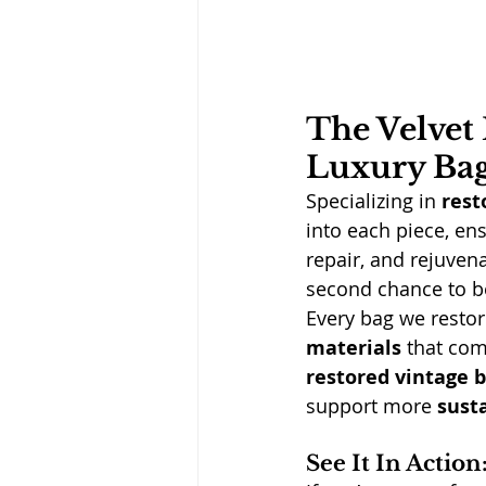
The Velvet 
Luxury Ba
Specializing in 
rest
into each piece, ens
repair, and rejuven
second chance to b
Every bag we restor
materials
 that com
restored vintage 
support more 
sust
See It In Actio