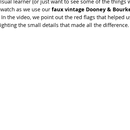
visual learner (or just want to see some of the things
, watch as we use our 
faux vintage Dooney & Bourke
In the video, we point out the red flags that helped u
lighting the small details that made all the difference.