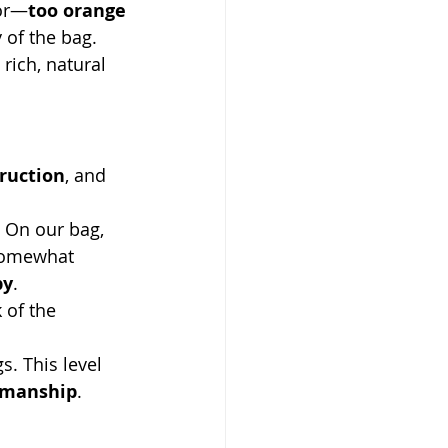
lor—
too orange
 of the bag. 
 rich, natural 
truction
, and 
 On our bag, 
 somewhat 
py
.
 of the 
s. This level 
smanship
.