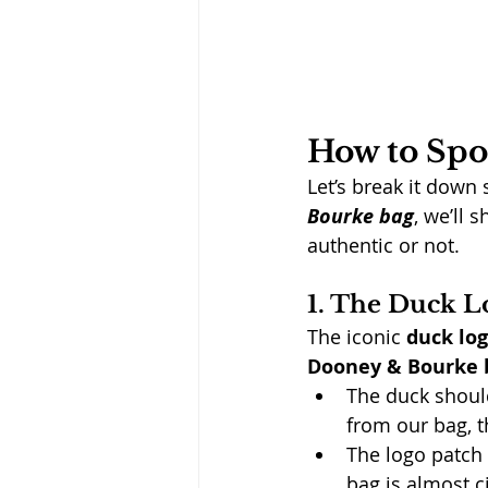
How to Spo
Let’s break it down 
Bourke bag
, we’ll 
authentic or not.
1. The Duck L
The iconic 
duck lo
Dooney & Bourke 
The duck shoul
from our bag, th
The logo patch
bag is almost c