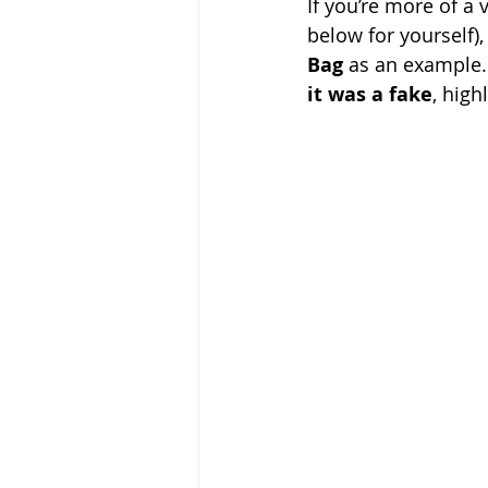
If you’re more of a 
below for yourself)
Bag
 as an example. 
it was a fake
, high