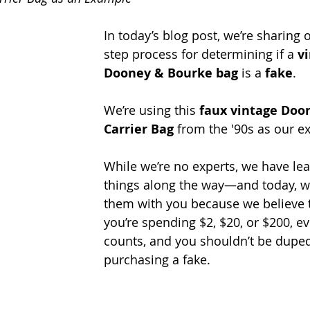
In today’s blog post, we’re sharing 
step process for determining if a 
v
Dooney & Bourke bag
 is a 
fake
. 
We’re using this 
faux vintage Doo
Carrier Bag
 from the '90s as our e
While we’re no experts, we have le
things along the way—and today, we
them with you because we believe 
you’re spending $2, $20, or $200, e
counts, and you shouldn’t be duped
purchasing a fake.