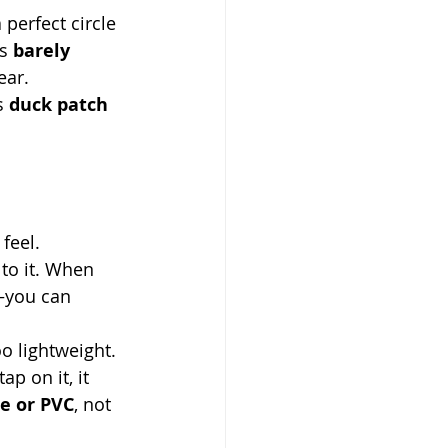
perfect circle 
s 
barely 
ear.
s 
duck patch 
 feel.
 to it. When 
—you can 
oo lightweight. 
ap on it, it 
e or PVC
, not 