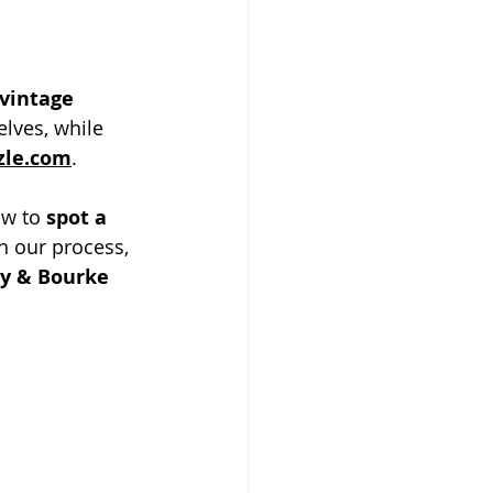
vintage 
lves, while 
zle.com
.
ow to 
spot a 
h our process, 
y & Bourke 