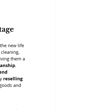
tage 
the new life 
 cleaning, 
iving them a 
manship
.
end 
y 
reselling 
 goods and 