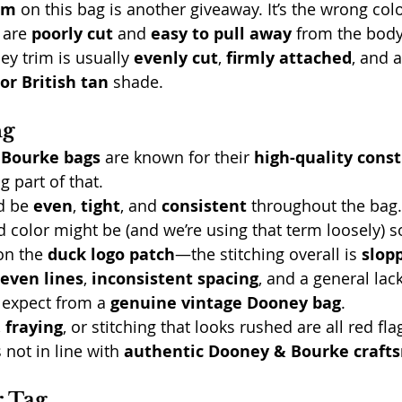
im
 on this bag is another giveaway. It’s the wrong co
are 
poorly cut
 and 
easy to pull away
 from the body
y trim is usually 
evenly cut
, 
firmly attached
, and a
or British tan
 shade.
ng
 Bourke bags
 are known for their 
high-quality cons
ig part of that.
d be 
even
, 
tight
, and 
consistent
 throughout the bag.
d color might be (and we’re using that term loosely)
on the 
duck logo patch
—the stitching overall is 
slop
even lines
, 
inconsistent spacing
, and a general lack
 expect from a 
genuine vintage Dooney bag
.
, 
fraying
, or stitching that looks rushed are all red flag
 not in line with 
authentic Dooney & Bourke craft
r Tag