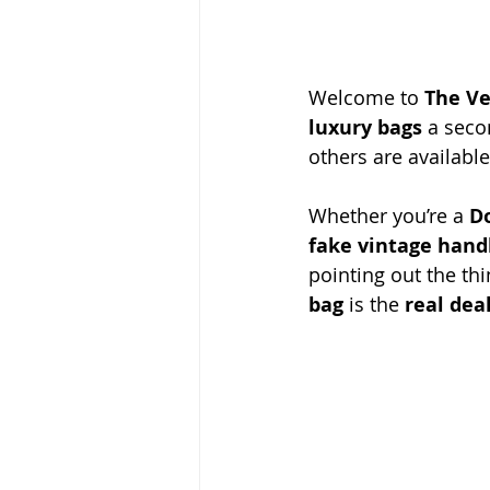
Welcome to 
The Ve
luxury bags
 a seco
others are availabl
Whether you’re a 
D
fake vintage han
pointing out the th
bag
 is the 
real dea