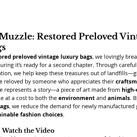
Muzzle: Restored Preloved Vin
gs
ored preloved vintage luxury bags
, we lovingly brea
uring it’s ready for a second chapter. Through careful
ation, we help keep these treasures out of landfills—g
e reloved by someone who appreciates their 
crafts
e represents a story—a piece of art made from 
high-
e at a cost to both the 
environment
 and 
animals
. B
bags
, we reduce the demand for newly manufactured
ainable fashion choices
.
n: Watch the Video