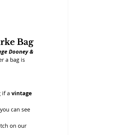
urke Bag
tage Dooney & 
r a bag is 
if a 
vintage 
s you can see 
atch on our 