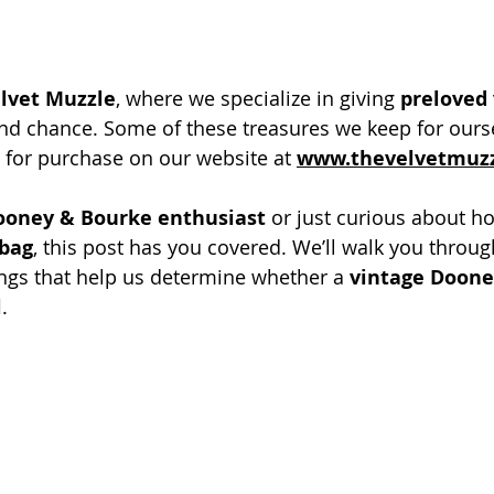
lvet Muzzle
, where we specialize in giving 
preloved 
nd chance. Some of these treasures we keep for ourse
e for purchase on our website at 
www.thevelvetmuz
ooney & Bourke enthusiast
 or just curious about h
dbag
, this post has you covered. We’ll walk you throug
ings that help us determine whether a 
vintage Doone
l
.