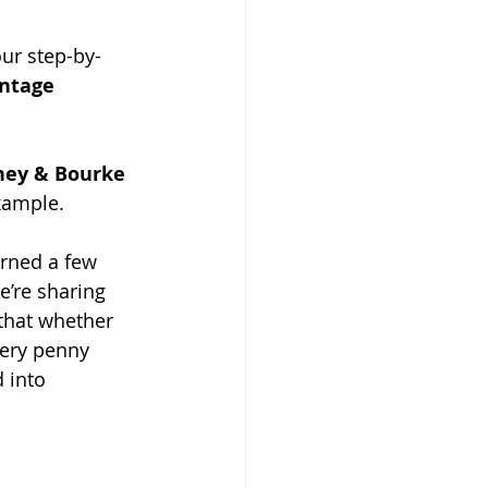
our step-by-
intage 
ney & Bourke 
xample.
arned a few 
’re sharing 
that whether 
very penny 
 into 